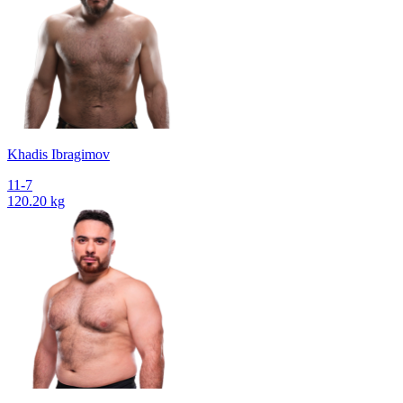
Khadis Ibragimov
11-7
120.20 kg