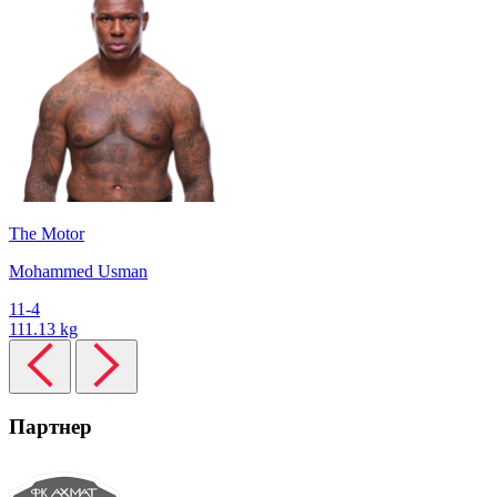
The Motor
Mohammed Usman
11-4
111.13 kg
Партнер