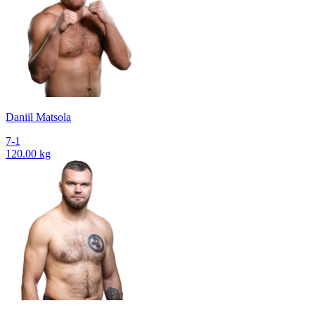
Daniil Matsola
7-1
120.00 kg