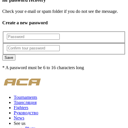
for password recovery
Check your e-mail or spam folder if you do not see the message.
Create a new password
Save
* A password must be 6 to 16 characters long
Tournaments
Трансляция
Fighters
Руководство
News
See us