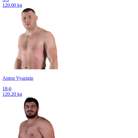
120.00 kg
Anton Vyazigin
18-6
120.20 kg