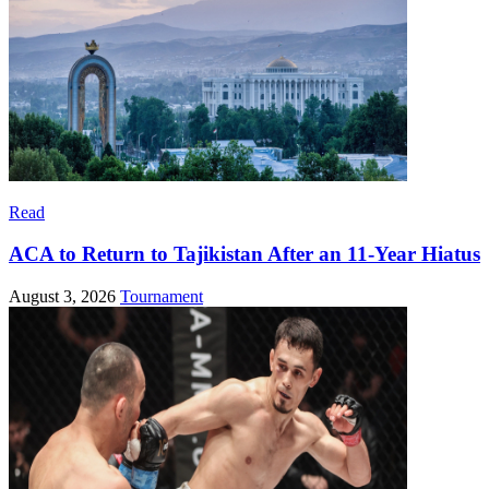
Read
ACA to Return to Tajikistan After an 11-Year Hiatus
August 3, 2026
Tournament