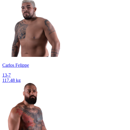
Сarlos Felippe
13-7
117.48 kg