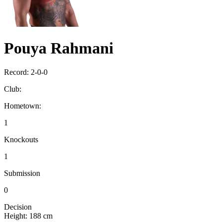
Pouya Rahmani
Record:
2-0-0
Club:
Hometown:
1
Knockouts
1
Submission
0
Decision
Height:
188 cm