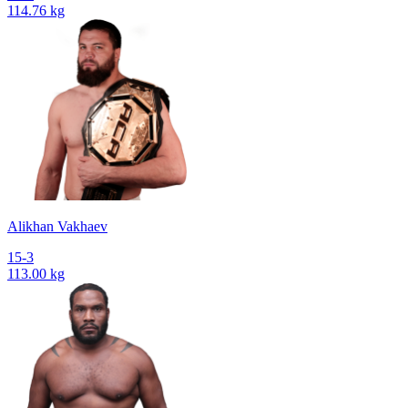
114.76 kg
Alikhan Vakhaev
15-3
113.00 kg