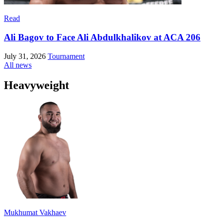
Read
Ali Bagov to Face Ali Abdulkhalikov at ACA 206
July 31, 2026
Tournament
All news
Heavyweight
Mukhumat Vakhaev