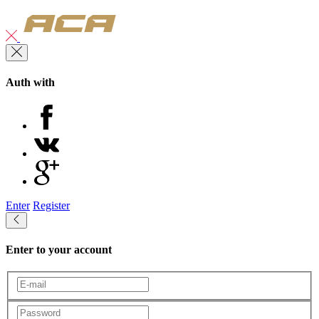
Auth with
Enter
Register
Enter to your account