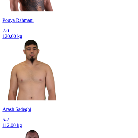
Pouya Rahmani
2-0
120.00 kg
Arash Sadeghi
5-2
112.00 kg