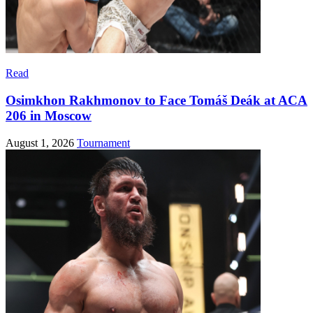
Read
Osimkhon Rakhmonov to Face Tomáš Deák at ACA
206 in Moscow
August 1, 2026
Tournament