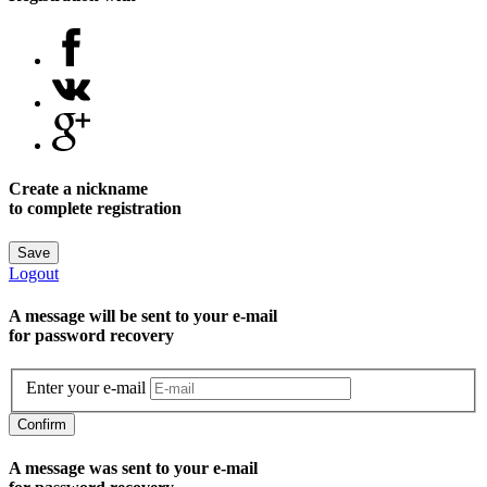
Create a nickname
to complete registration
Save
Logout
A message will be sent to уour e-mail
for password recovery
Enter your e-mail
Confirm
A message was sent to your e-mail