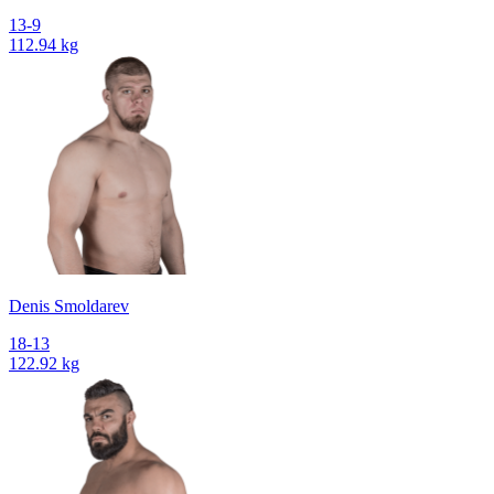
13-9
112.94 kg
Denis Smoldarev
18-13
122.92 kg