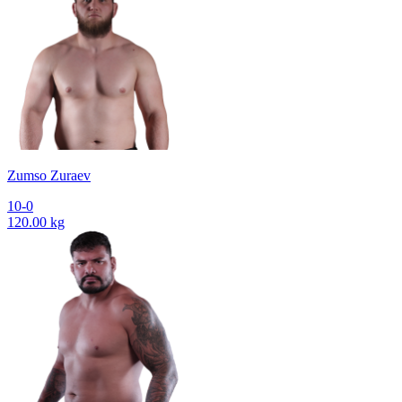
Zumso Zuraev
10-0
120.00 kg