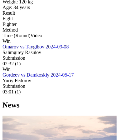
Weight:
120 kg
Age:
34 years
Result
Fight
Fighter
Method
Time (Round)
Video
Win
Omarov vs Taygibov
2024-09-08
Salimgirey Rasulov
Submission
02:32 (1)
Win
Gordeev vs Damkoskiy
2024-05-17
Yuriy Fedorov
Submission
03:01 (1)
News