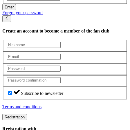
Enter
Forgot your password
Create an account
to become a member of the fan club
Subscribe to newsletter
Terms and conditions
Registration
Registration with