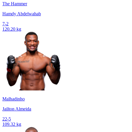
The Hammer
Hamdy Abdelwahab
7-2
120.20 kg
Malhadinho
Jailton Almeida
22-5
109.32 kg