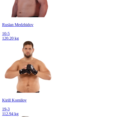
Ruslan Medzhidov
10-5
120.20 kg
Kirill Kornilov
19-3
112.94 kg