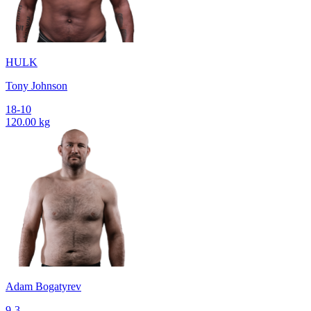
HULK
Tony Johnson
18-10
120.00 kg
Adam Bogatyrev
9-3