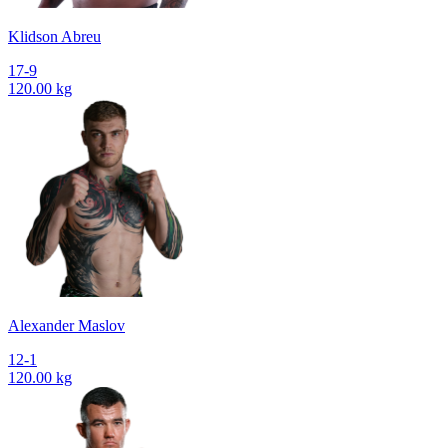
Klidson Abreu
17-9
120.00 kg
Alexander Maslov
12-1
120.00 kg