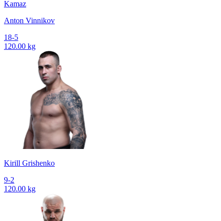
Kamaz
Anton Vinnikov
18-5
120.00 kg
Kirill Grishenko
9-2
120.00 kg