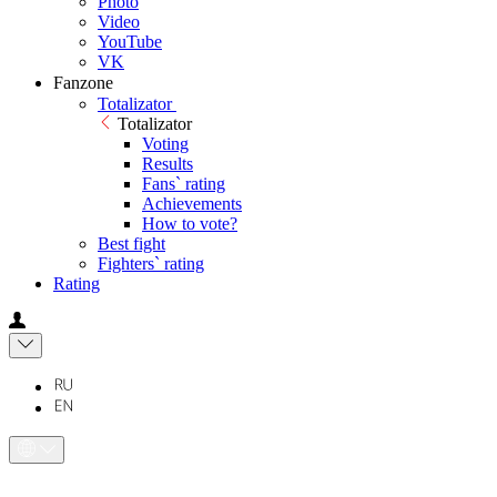
Photo
Video
YouTube
VK
Fanzone
Totalizator
Totalizator
Voting
Results
Fans` rating
Achievements
How to vote?
Best fight
Fighters` rating
Rating