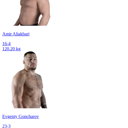
Amir Aliakbari
16-4
120.20 kg
Evgeniy Goncharov
23-3