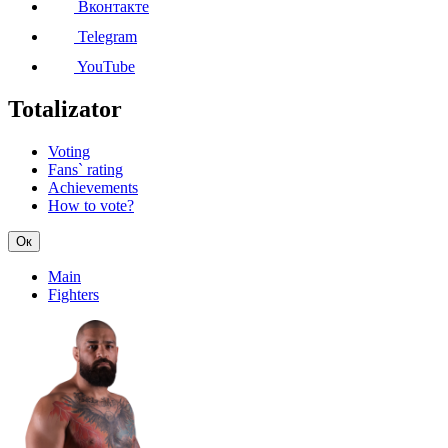
Вконтакте
Telegram
YouTube
Totalizator
Voting
Fans` rating
Achievements
How to vote?
Ок
Main
Fighters