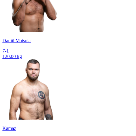
Daniil Matsola
7-1
120.00 kg
Kamaz