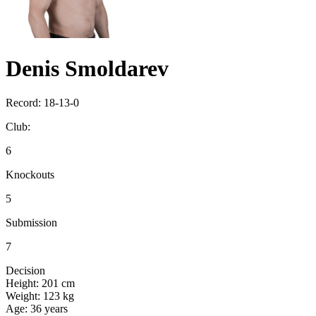
Denis Smoldarev
Record:
18-13-0
Club:
6
Knockouts
5
Submission
7
Decision
Height:
201 cm
Weight:
123 kg
Age:
36 years