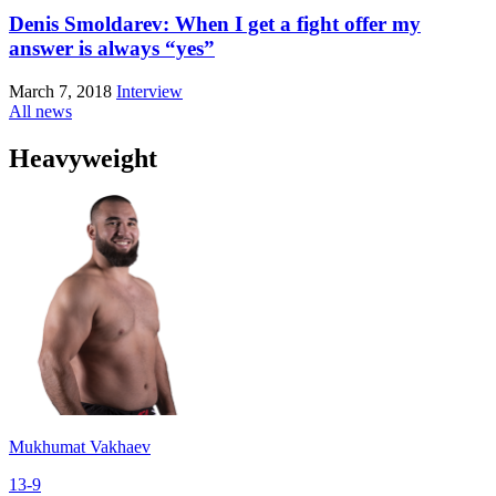
Denis Smoldarev: When I get a fight offer my
answer is always “yes”
March 7, 2018
Interview
All news
Heavyweight
Mukhumat Vakhaev
13-9