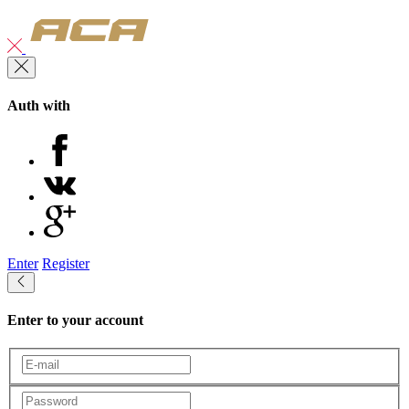
Auth with
Enter
Register
Enter to your account