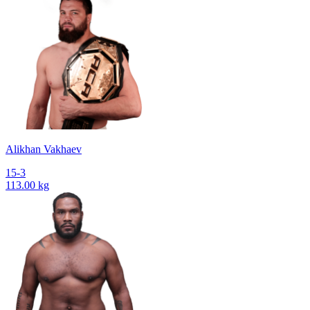
Alikhan Vakhaev
15-3
113.00 kg