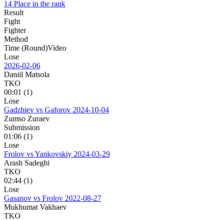
14 Place in the rank
Result
Fight
Fighter
Method
Time (Round)
Video
Lose
2026-02-06
Daniil Matsola
TKO
00:01 (1)
Lose
Gadzhiev vs Gaforov
2024-10-04
Zumso Zuraev
Submission
01:06 (1)
Lose
Frolov vs Yankovskiy
2024-03-29
Arash Sadeghi
TKO
02:44 (1)
Lose
Gasanov vs Frolov
2022-08-27
Mukhumat Vakhaev
TKO