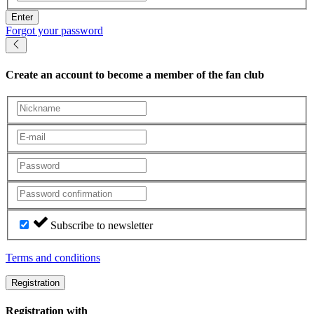
Enter
Forgot your password
Create an account
to become a member of the fan club
Subscribe to newsletter
Terms and conditions
Registration
Registration with