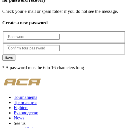
for password recovery
Check your e-mail or spam folder if you do not see the message.
Create a new password
Save
* A password must be 6 to 16 characters long
Tournaments
Трансляция
Fighters
Руководство
News
See us