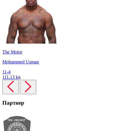
The Motor
Mohammed Usman
11-4
111.13 kg
Партнер