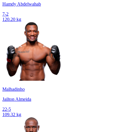
Hamdy Abdelwahab
7-2
120.20 kg
Malhadinho
Jailton Almeida
22-5
109.32 kg