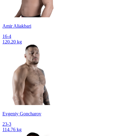
Amir Aliakbari
16-4
120.20 kg
Evgeniy Goncharov
23-3
114.76 kg