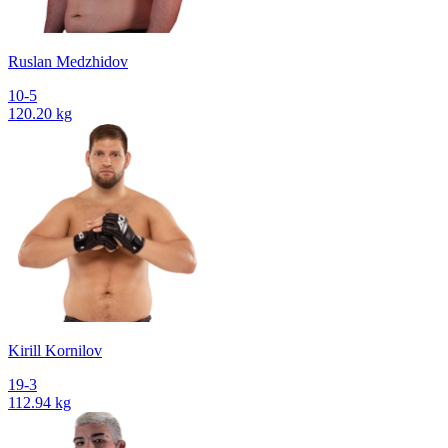
Ruslan Medzhidov
10-5
120.20 kg
Kirill Kornilov
19-3
112.94 kg