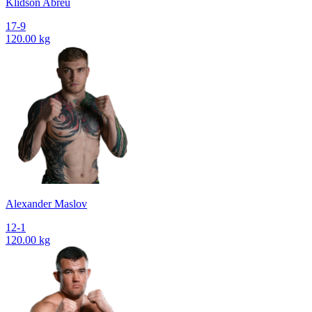
Klidson Abreu
17-9
120.00 kg
Alexander Maslov
12-1
120.00 kg