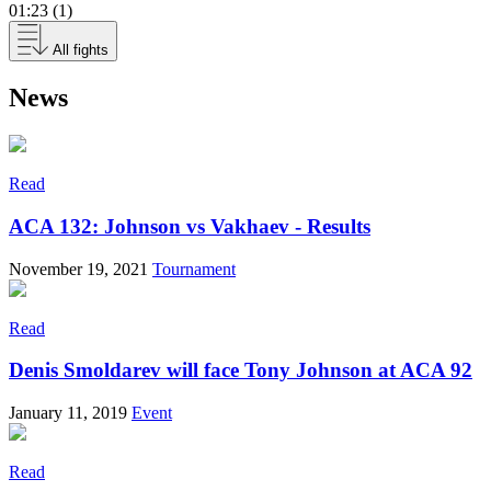
01:23 (1)
All fights
News
Read
ACA 132: Johnson vs Vakhaev - Results
November 19, 2021
Tournament
Read
Denis Smoldarev will face Tony Johnson at ACA 92
January 11, 2019
Event
Read