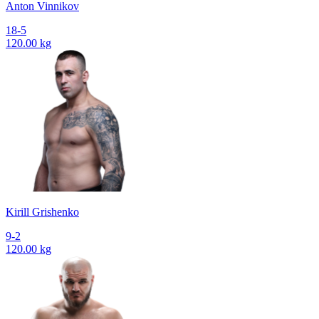
Anton Vinnikov
18-5
120.00 kg
Kirill Grishenko
9-2
120.00 kg