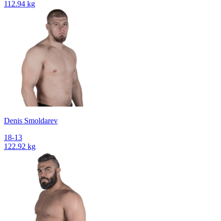
112.94 kg
Denis Smoldarev
18-13
122.92 kg