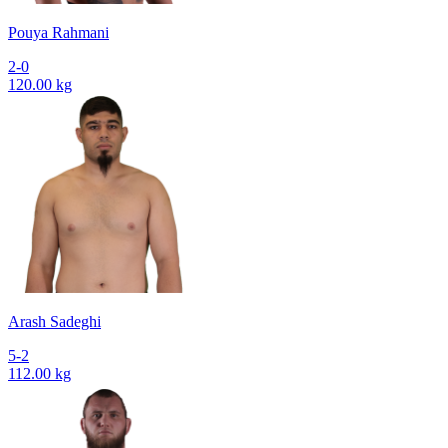
Pouya Rahmani
2-0
120.00 kg
Arash Sadeghi
5-2
112.00 kg