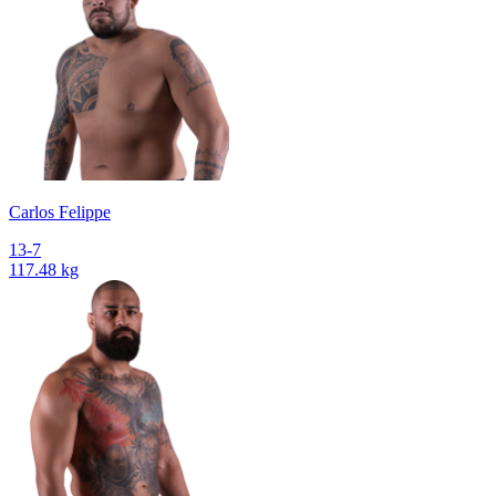
Сarlos Felippe
13-7
117.48 kg