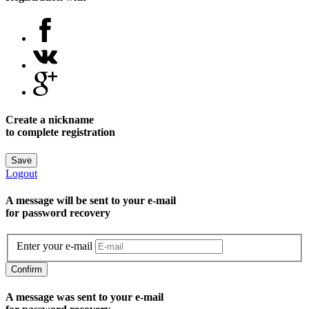
Create a nickname
to complete registration
Save
Logout
A message will be sent to уour e-mail
for password recovery
Enter your e-mail
Confirm
A message was sent to your e-mail