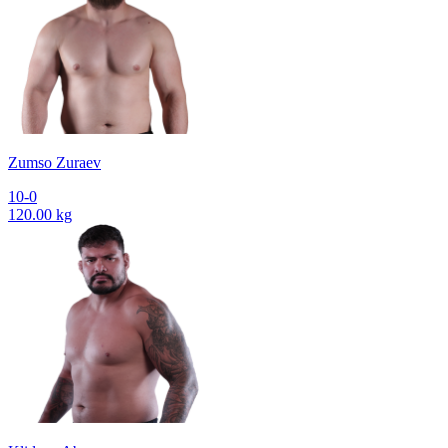
Zumso Zuraev
10-0
120.00 kg