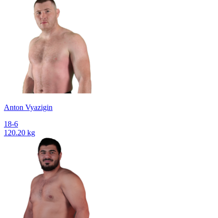
Anton Vyazigin
18-6
120.20 kg