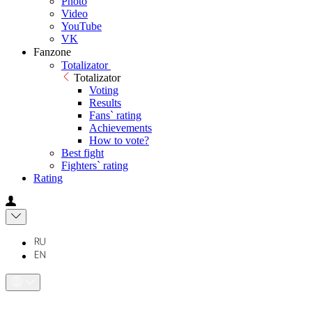
Photo
Video
YouTube
VK
Fanzone
Totalizator
Totalizator
Voting
Results
Fans` rating
Achievements
How to vote?
Best fight
Fighters` rating
Rating