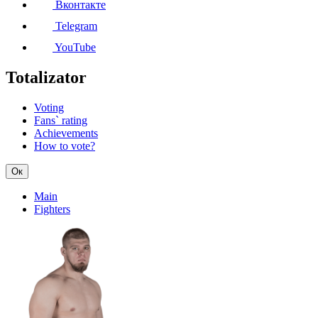
Вконтакте
Telegram
YouTube
Totalizator
Voting
Fans` rating
Achievements
How to vote?
Ок
Main
Fighters