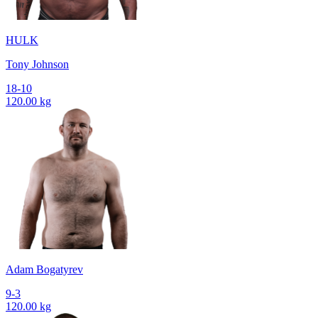
HULK
Tony Johnson
18-10
120.00 kg
Adam Bogatyrev
9-3
120.00 kg