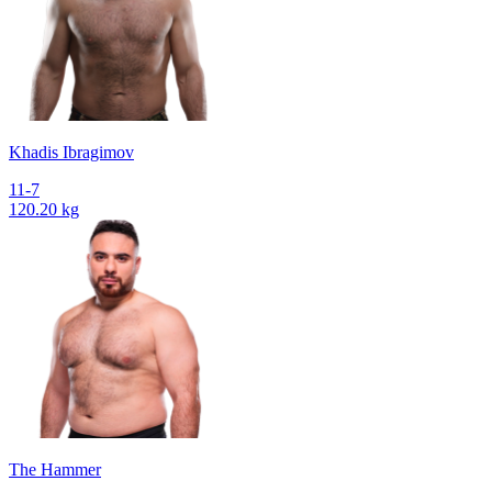
Khadis Ibragimov
11-7
120.20 kg
The Hammer