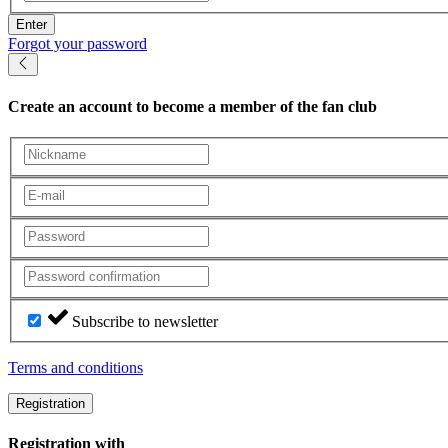
Enter
Forgot your password
Create an account
to become a member of the fan club
Subscribe to newsletter
Terms and conditions
Registration
Registration with