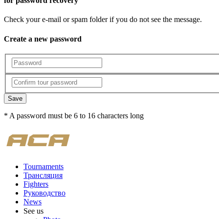
for password recovery
Check your e-mail or spam folder if you do not see the message.
Create a new password
Save
* A password must be 6 to 16 characters long
Tournaments
Трансляция
Fighters
Руководство
News
See us