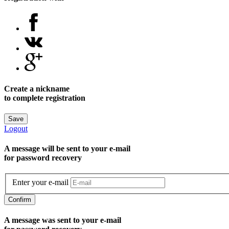
Create a nickname
to complete registration
Save
Logout
A message will be sent to уour e-mail
for password recovery
Enter your e-mail
Confirm
A message was sent to your e-mail