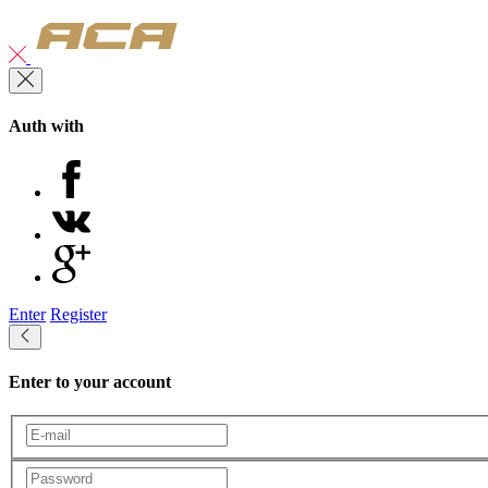
Auth with
Enter
Register
Enter to your account