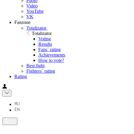
Photo
Video
YouTube
VK
Fanzone
Totalizator
Totalizator
Voting
Results
Fans` rating
Achievements
How to vote?
Best fight
Fighters` rating
Rating