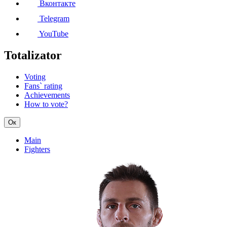
Вконтакте
Telegram
YouTube
Totalizator
Voting
Fans` rating
Achievements
How to vote?
Ок
Main
Fighters