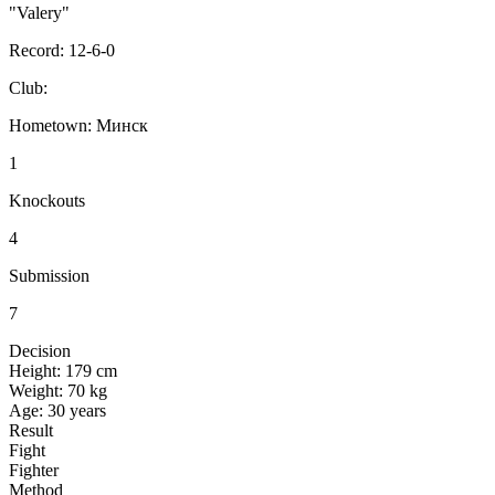
"Valery"
Record:
12-6-0
Club:
Hometown:
Минск
1
Knockouts
4
Submission
7
Decision
Height:
179 cm
Weight:
70 kg
Age:
30 years
Result
Fight
Fighter
Method