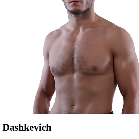
Dashkevich