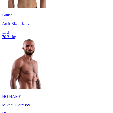
Bullet
Amir Elzhurkaev
11-3
70.31 kg
NO NAME
Mikhail Odintsov