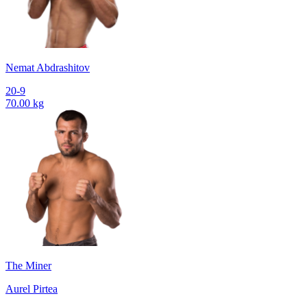
Nemat Abdrashitov
20-9
70.00 kg
The Miner
Aurel Pirtea