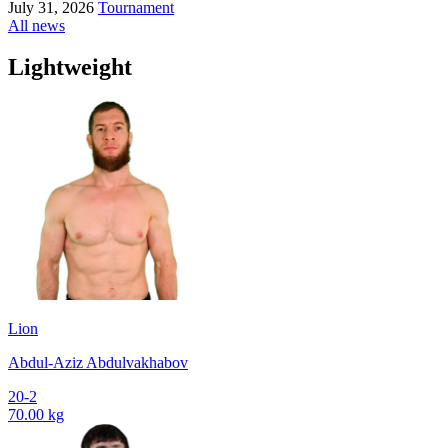
July 31, 2026
Tournament
All news
Lightweight
Lion
Abdul-Aziz Abdulvakhabov
20-2
70.00 kg