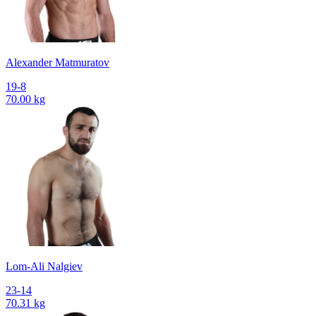
Alexander Matmuratov
19-8
70.00 kg
Lom-Ali Nalgiev
23-14
70.31 kg