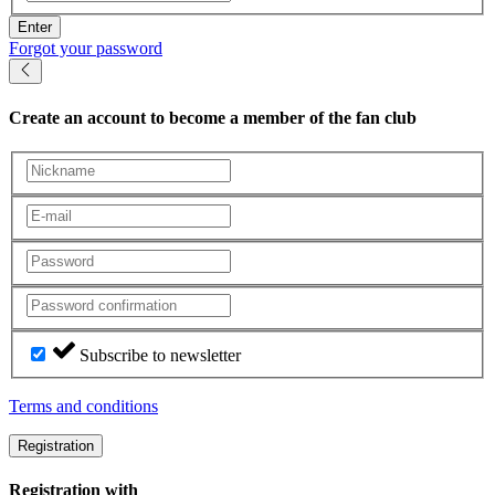
Enter
Forgot your password
Create an account
to become a member of the fan club
Subscribe to newsletter
Terms and conditions
Registration
Registration with