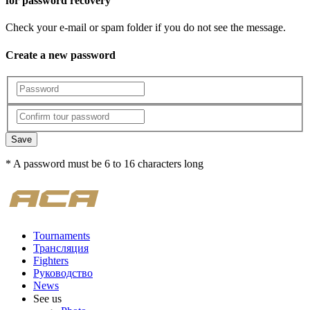
for password recovery
Check your e-mail or spam folder if you do not see the message.
Create a new password
Save
* A password must be 6 to 16 characters long
Tournaments
Трансляция
Fighters
Руководство
News
See us