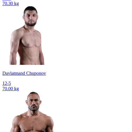
70.30 kg
Davlatmand Chuponov
12-5
70.00 kg