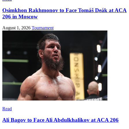
Osimkhon Rakhmonov to Face Tomáš Deák at ACA
206 in Moscow
August 1, 2026
Tournament
Read
Ali Bagov to Face Ali Abdulkhalikov at ACA 206