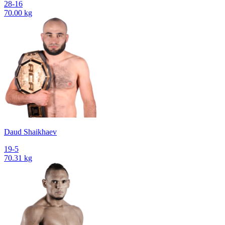
28-16
70.00 kg
Daud Shaikhaev
19-5
70.31 kg