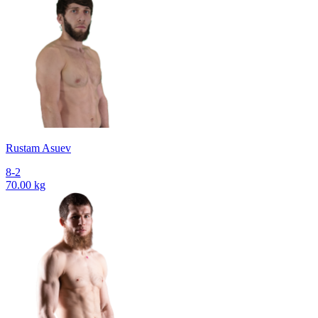
Rustam Asuev
8-2
70.00 kg