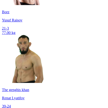
Borz
Yusuf Raisov
21-3
77.00 kg
The genghis khan
Renat Lyatifov
39-24