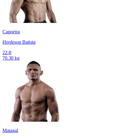
Capoeira
Herdeson Batista
22-8
70.30 kg
Matagal