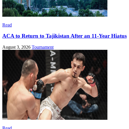
Read
ACA to Return to Tajikistan After an 11-Year Hiatus
August 3, 2026
Tournament
Read