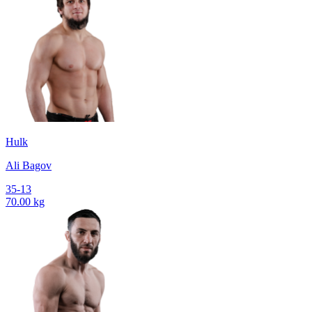
Hulk
Ali Bagov
35-13
70.00 kg