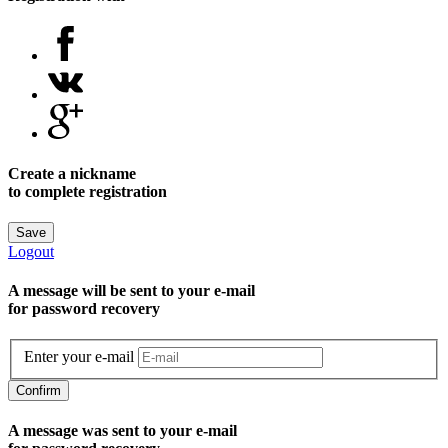
Create a nickname
to complete registration
Save
Logout
A message will be sent to уour e-mail
for password recovery
Enter your e-mail
Confirm
A message was sent to your e-mail