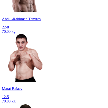
Abdul-Rakhman Temirov
22-8
70.00 kg
Marat Balaev
12-5
70.00 kg