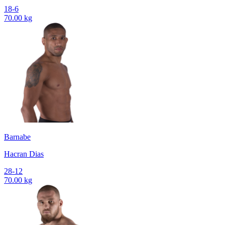
18-6
70.00 kg
Barnabe
Hacran Dias
28-12
70.00 kg