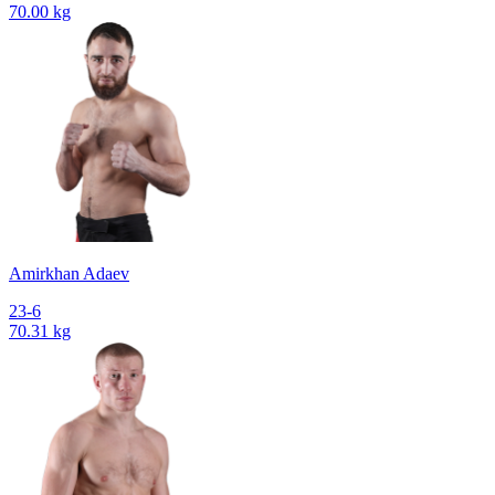
70.00 kg
Amirkhan Adaev
23-6
70.31 kg