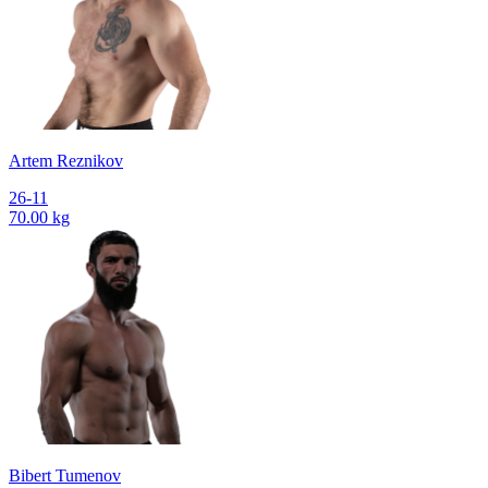
Artem Reznikov
26-11
70.00 kg
Bibert Tumenov