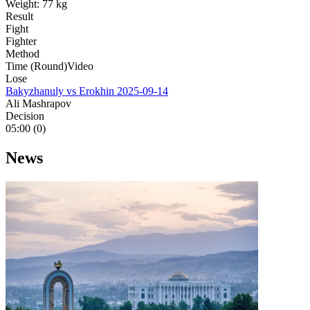
Weight:
77 kg
Result
Fight
Fighter
Method
Time (Round)
Video
Lose
Bakyzhanuly vs Erokhin
2025-09-14
Ali Mashrapov
Decision
05:00 (0)
News