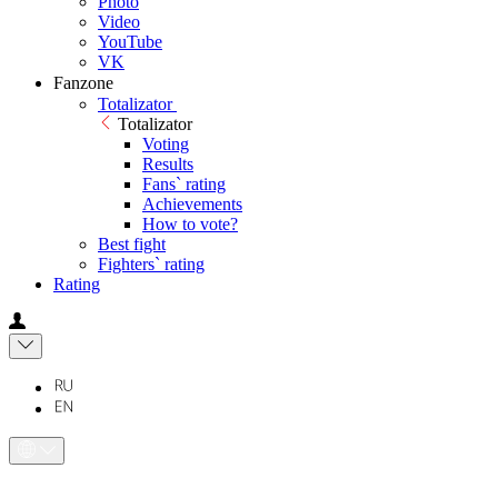
Photo
Video
YouTube
VK
Fanzone
Totalizator
Totalizator
Voting
Results
Fans` rating
Achievements
How to vote?
Best fight
Fighters` rating
Rating