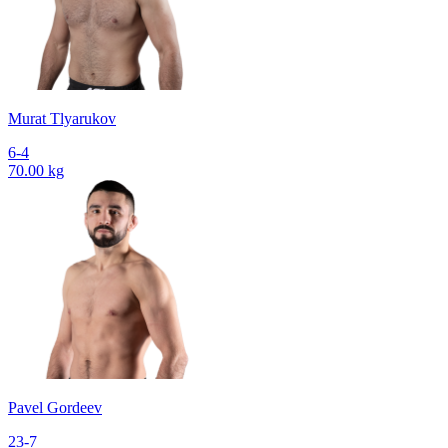
Murat Tlyarukov
6-4
70.00 kg
Pavel Gordeev
23-7