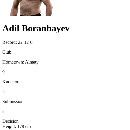
Adil Boranbayev
Record:
22-12-0
Club:
Hometown:
Almaty
9
Knockouts
5
Submission
8
Decision
Height:
178 cm