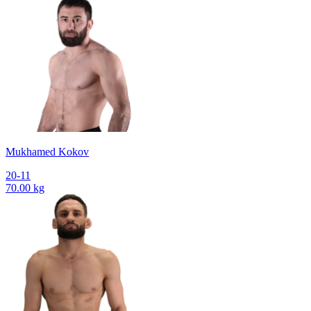
Mukhamed Kokov
20-11
70.00 kg