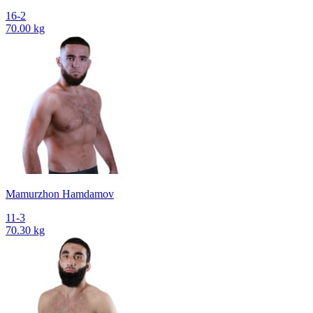
16-2
70.00 kg
Mamurzhon Hamdamov
11-3
70.30 kg