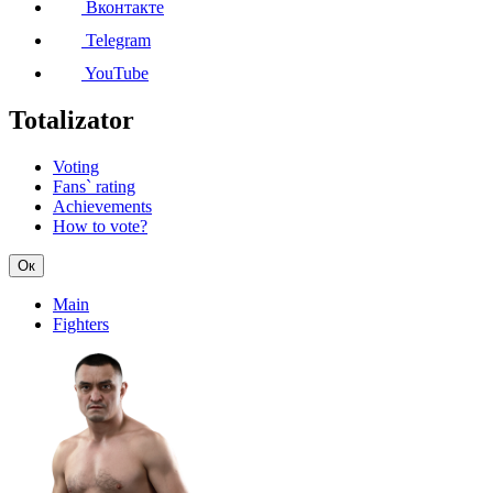
Вконтакте
Telegram
YouTube
Totalizator
Voting
Fans` rating
Achievements
How to vote?
Ок
Main
Fighters