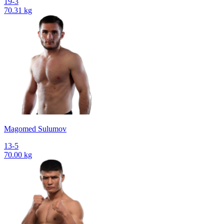
19-3
70.31 kg
Magomed Sulumov
13-5
70.00 kg