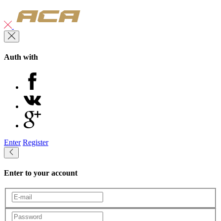
Auth with
Enter
Register
Enter to your account