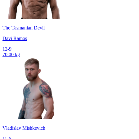
The Tasmanian Devil
Davi Ramos
12-9
70.00 kg
Vladislav Mishkevich
11-6