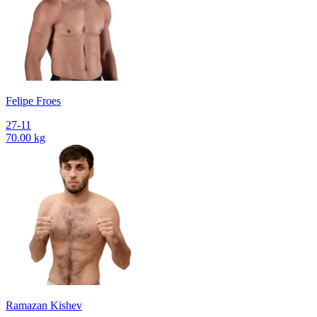
Felipe Froes
27-11
70.00 kg
Ramazan Kishev