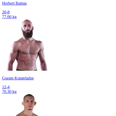
Herbert Batista
20-8
77.00 kg
Guram Kutateladze
12-4
70.30 kg