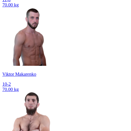
70.00 kg
Viktor Makarenko
10-2
70.00 kg