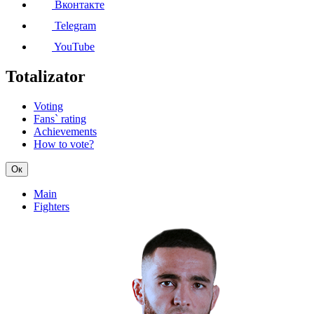
Вконтакте
Telegram
YouTube
Totalizator
Voting
Fans` rating
Achievements
How to vote?
Ок
Main
Fighters