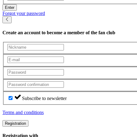
Enter
Forgot your password
Create an account
to become a member of the fan club
Subscribe to newsletter
Terms and conditions
Registration
Registration with