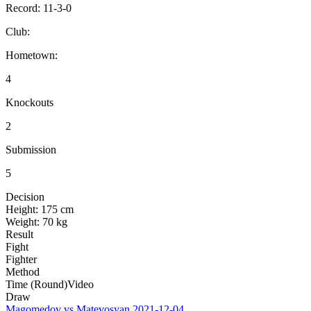
Record:
11-3-0
Club:
Hometown:
4
Knockouts
2
Submission
5
Decision
Height:
175 cm
Weight:
70 kg
Result
Fight
Fighter
Method
Time (Round)
Video
Draw
Magomedov vs Matevosyan
2021-12-04