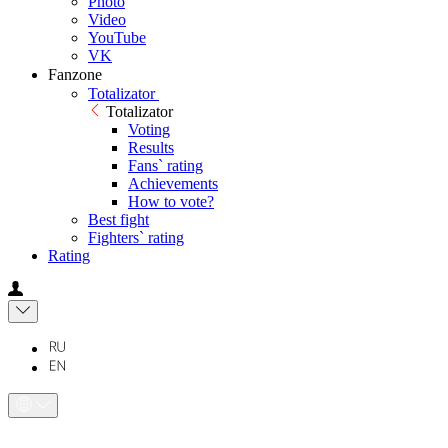
Photo
Video
YouTube
VK
Fanzone
Totalizator
Totalizator
Voting
Results
Fans` rating
Achievements
How to vote?
Best fight
Fighters` rating
Rating