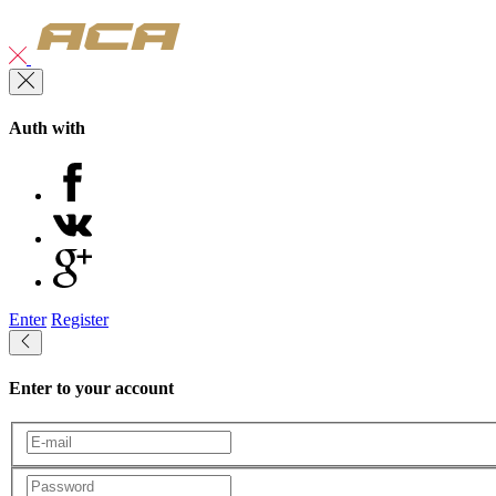
Auth with
Enter
Register
Enter to your account