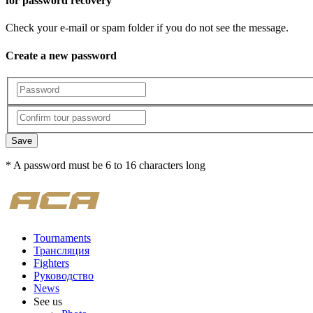
for password recovery
Check your e-mail or spam folder if you do not see the message.
Create a new password
Save
* A password must be 6 to 16 characters long
Tournaments
Трансляция
Fighters
Руководство
News
See us