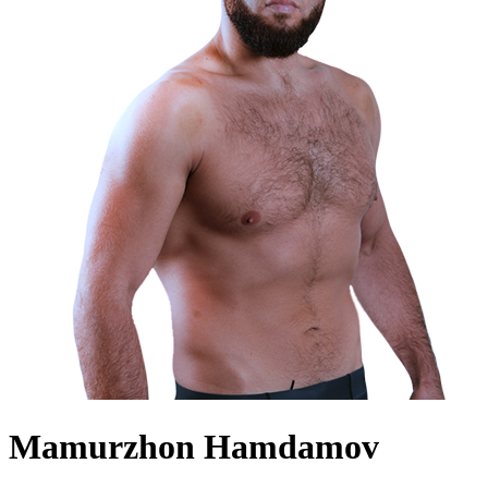
Mamurzhon Hamdamov