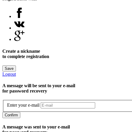
Create a nickname
to complete registration
Save
Logout
A message will be sent to уour e-mail
for password recovery
Enter your e-mail
Confirm
A message was sent to your e-mail