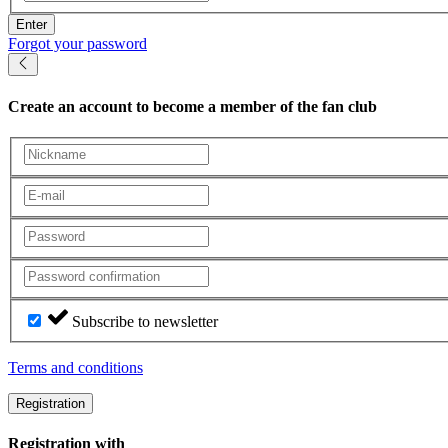
Enter
Forgot your password
Create an account
to become a member of the fan club
Subscribe to newsletter
Terms and conditions
Registration
Registration with