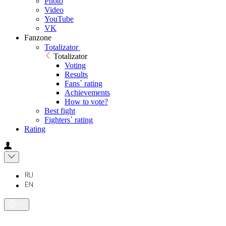
Photo
Video
YouTube
VK
Fanzone
Totalizator
Totalizator
Voting
Results
Fans` rating
Achievements
How to vote?
Best fight
Fighters` rating
Rating