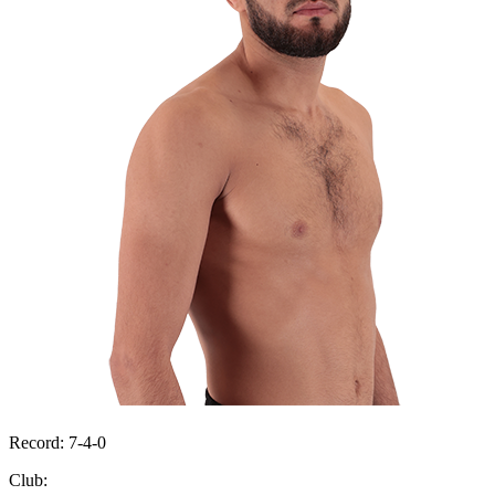
Record:
7-4-0
Club: