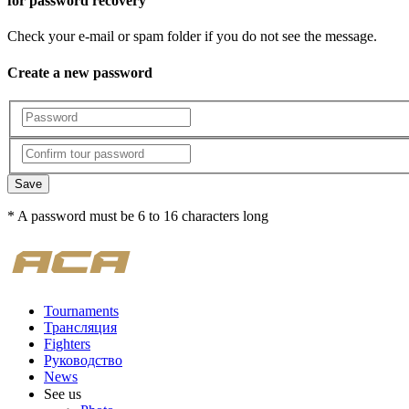
for password recovery
Check your e-mail or spam folder if you do not see the message.
Create a new password
Save
* A password must be 6 to 16 characters long
Tournaments
Трансляция
Fighters
Руководство
News
See us