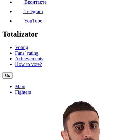
Вконтакте
Telegram
YouTube
Totalizator
Voting
Fans` rating
Achievements
How to vote?
Ок
Main
Fighters