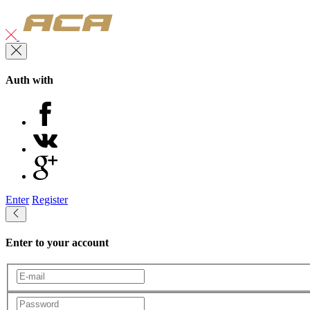
Auth with
Enter
Register
Enter to your account