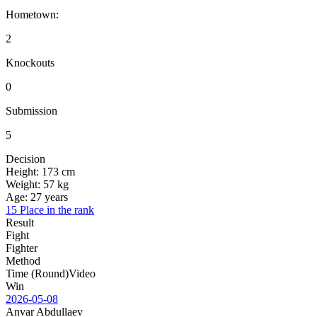
Hometown:
2
Knockouts
0
Submission
5
Decision
Height:
173 cm
Weight:
57 kg
Age:
27 years
15 Place in the rank
Result
Fight
Fighter
Method
Time (Round)
Video
Win
2026-05-08
Anvar Abdullaev