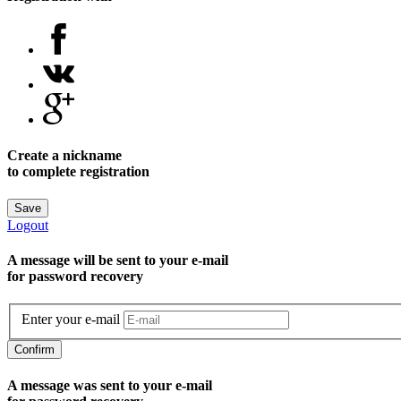
Create a nickname
to complete registration
Save
Logout
A message will be sent to уour e-mail
for password recovery
Enter your e-mail
Confirm
A message was sent to your e-mail