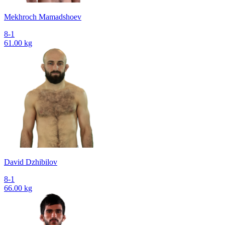
Mekhroch Mamadshoev
8-1
61.00 kg
David Dzhibilov
8-1
66.00 kg