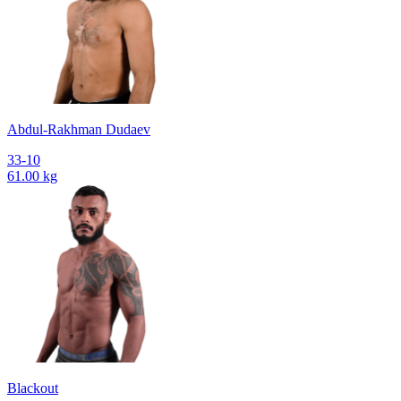
Abdul-Rakhman Dudaev
33-10
61.00 kg
Blackout