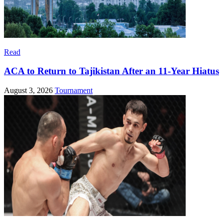
Read
ACA to Return to Tajikistan After an 11-Year Hiatus
August 3, 2026
Tournament