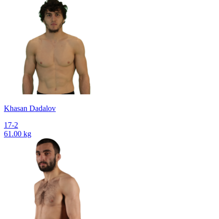
Khasan Dadalov
17-2
61.00 kg