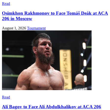
Read
Osimkhon Rakhmonov to Face Tomáš Deák at ACA
206 in Moscow
August 1, 2026
Tournament
Read
Ali Bagov to Face Ali Abdulkhalikov at ACA 206