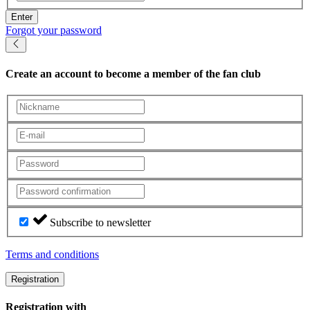
Enter
Forgot your password
Create an account
to become a member of the fan club
Subscribe to newsletter
Terms and conditions
Registration
Registration with