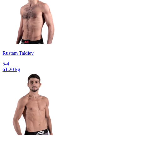
Rustam Taldiev
5-4
61.20 kg