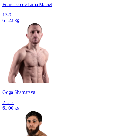
Francisco de Lima Maciel
17-9
61.23 kg
Goga Shamatava
21-12
61.00 kg