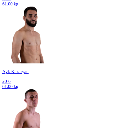
61.00 kg
Ayk Kazaryan
20-6
61.00 kg