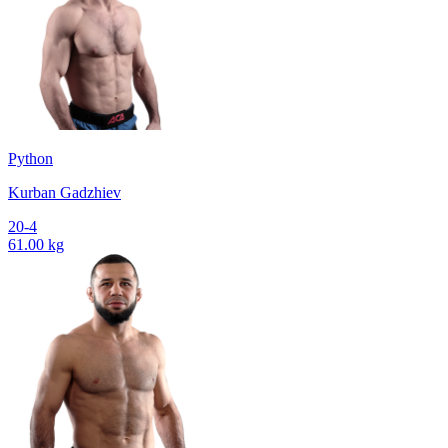
Python
Kurban Gadzhiev
20-4
61.00 kg