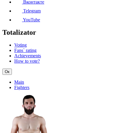
Вконтакте
Telegram
YouTube
Totalizator
Voting
Fans` rating
Achievements
How to vote?
Ок
Main
Fighters