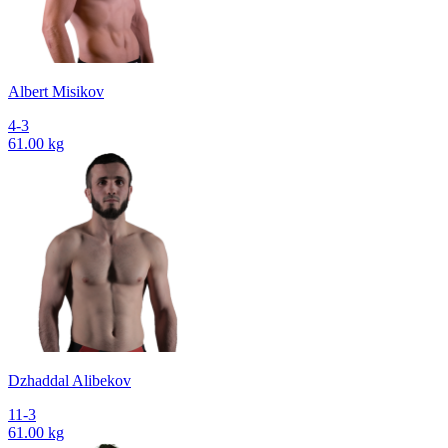
Albert Misikov
4-3
61.00 kg
Dzhaddal Alibekov
11-3
61.00 kg