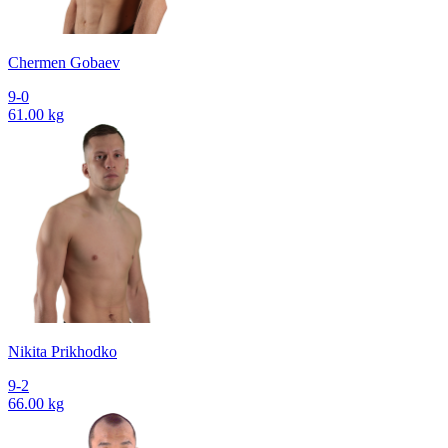
Chermen Gobaev
9-0
61.00 kg
Nikita Prikhodko
9-2
66.00 kg