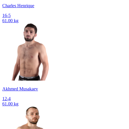
Charles Henrique
16-5
61.00 kg
Akhmed Musakaev
12-4
61.00 kg