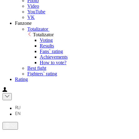
Photo
Video
YouTube
VK
Fanzone
Totalizator
Totalizator
Voting
Results
Fans` rating
Achievements
How to vote?
Best fight
Fighters` rating
Rating