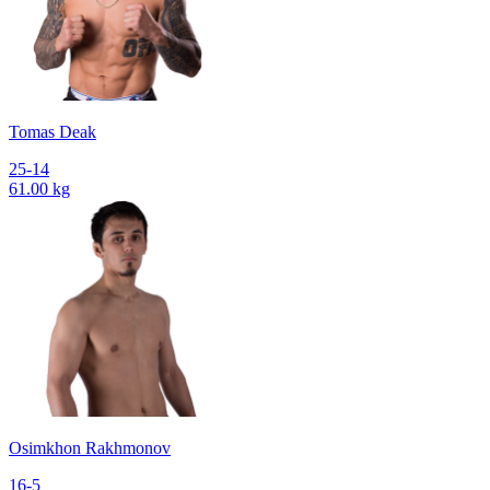
Tomas Deak
25-14
61.00 kg
Osimkhon Rakhmonov
16-5