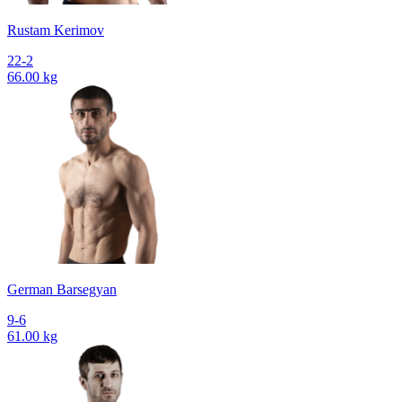
Rustam Kerimov
22-2
66.00 kg
German Barsegyan
9-6
61.00 kg