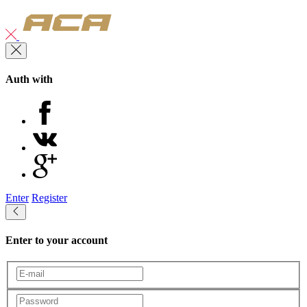
Auth with
Enter
Register
Enter to your account