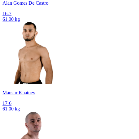
Alan Gomes De Castro
16-7
61.00 kg
Mansur Khatuev
17-6
61.00 kg