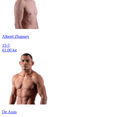
Alberd Zhapuev
15-5
61.00 kg
De Assis