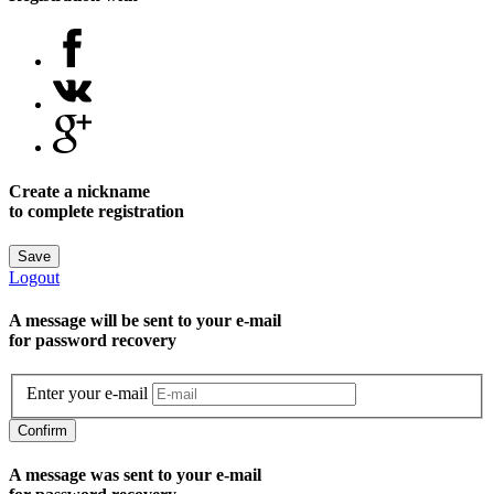
Create a nickname
to complete registration
Save
Logout
A message will be sent to уour e-mail
for password recovery
Enter your e-mail
Confirm
A message was sent to your e-mail