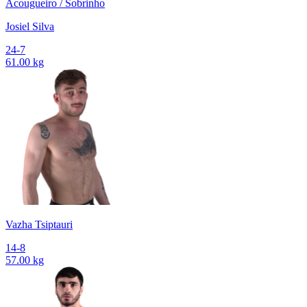
Acougueiro / Sobrinho
Josiel Silva
24-7
61.00 kg
Vazha Tsiptauri
14-8
57.00 kg