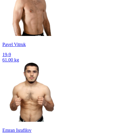
Pavel Vitruk
19-9
61.00 kg
Emran Israfilov