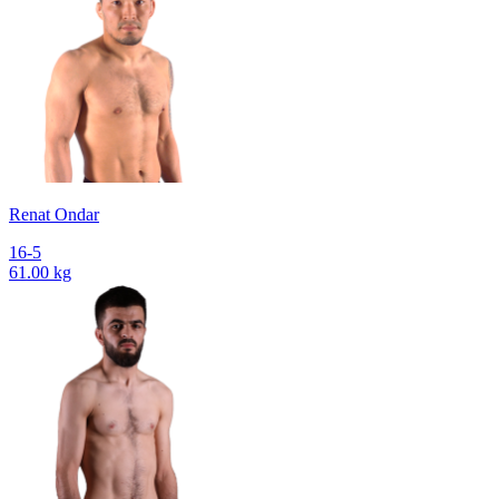
Renat Ondar
16-5
61.00 kg