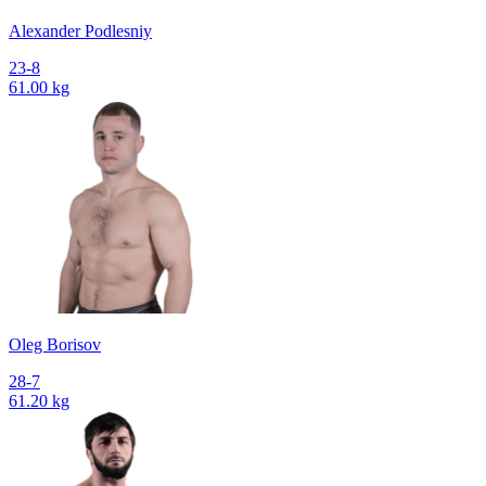
Alexander Podlesniy
23-8
61.00 kg
Oleg Borisov
28-7
61.20 kg