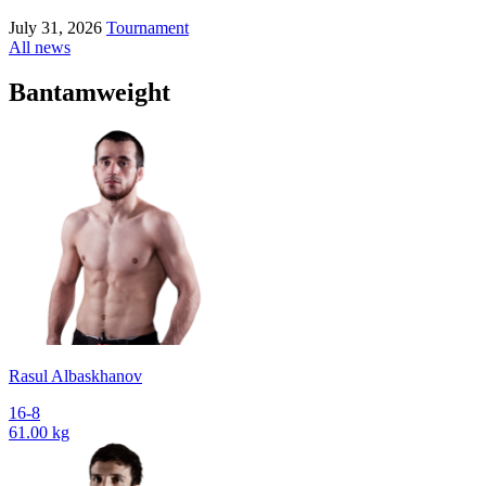
July 31, 2026
Tournament
All news
Bantamweight
Rasul Albaskhanov
16-8
61.00 kg