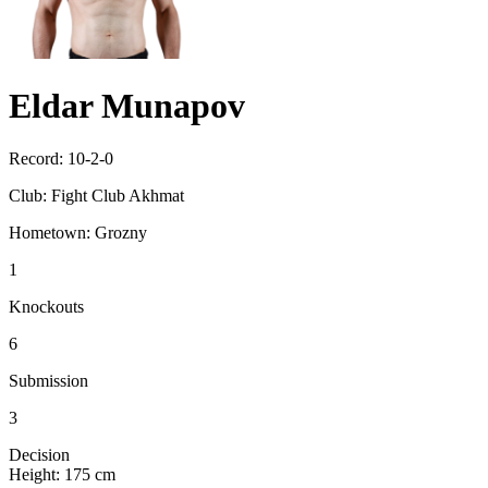
Eldar Munapov
Record:
10-2-0
Club:
Fight Club Akhmat
Hometown:
Grozny
1
Knockouts
6
Submission
3
Decision
Height:
175 cm