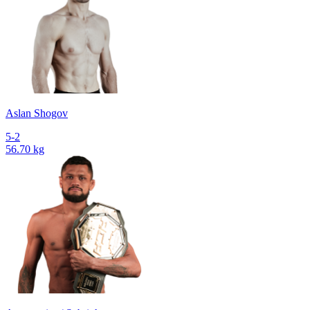
Aslan Shogov
5-2
56.70 kg