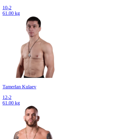
10-2
61.00 kg
Tamerlan Kulaev
12-2
61.00 kg