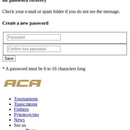
for password recovery
Check your e-mail or spam folder if you do not see the message.
Create a new password
Save
* A password must be 6 to 16 characters long
Tournaments
Трансляция
Fighters
Руководство
News
See us