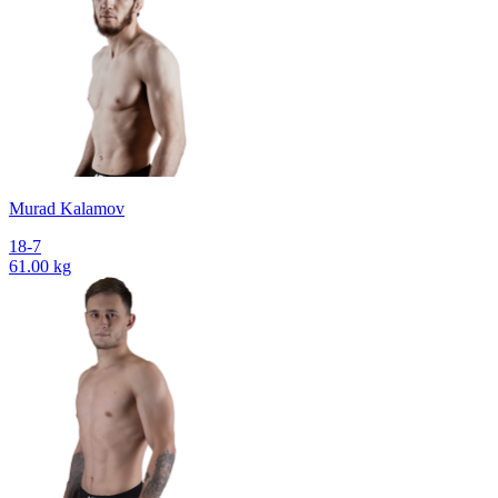
Murad Kalamov
18-7
61.00 kg