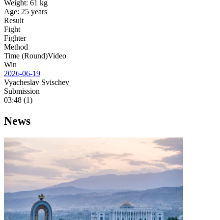
Weight:
61 kg
Age:
25 years
Result
Fight
Fighter
Method
Time (Round)
Video
Win
2026-06-19
Vyacheslav Svischev
Submission
03:48 (1)
News