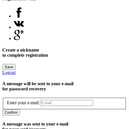
Create a nickname
to complete registration
Save
Logout
A message will be sent to уour e-mail
for password recovery
Enter your e-mail
Confirm
A message was sent to your e-mail