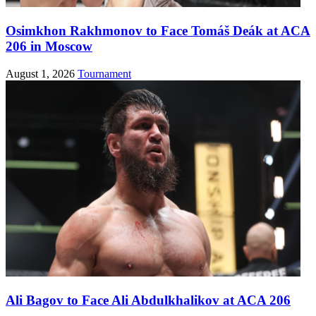
Osimkhon Rakhmonov to Face Tomáš Deák at ACA
206 in Moscow
August 1, 2026
Tournament
Ali Bagov to Face Ali Abdulkhalikov at ACA 206