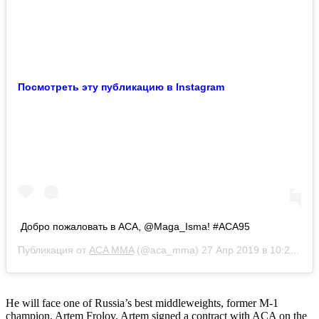
Посмотреть эту публикацию в Instagram
Добро пожаловать в АСА, @Maga_Isma! #ACA95
Публикация от
ACA MMA
(@aca_mma)
27 Апр 2019 в 10:21 PDT
He will face one of Russia’s best middleweights, former M-1
champion, Artem Frolov. Artem signed a contract with ACA on the