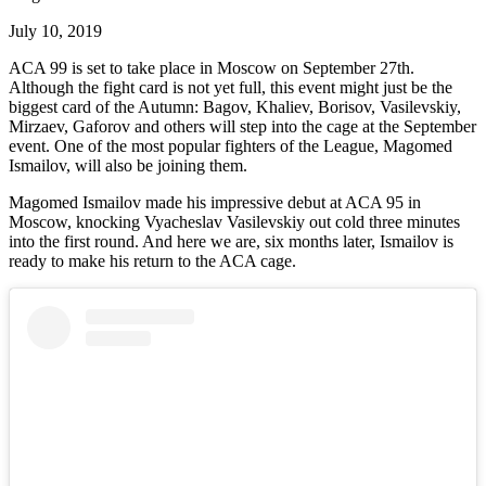
July 10, 2019
ACA 99 is set to take place in Moscow on September 27th.
Although the fight card is not yet full, this event might just be the
biggest card of the Autumn: Bagov, Khaliev, Borisov, Vasilevskiy,
Mirzaev, Gaforov and others will step into the cage at the September
event. One of the most popular fighters of the League, Magomed
Ismailov, will also be joining them.
Magomed Ismailov made his impressive debut at ACA 95 in
Moscow, knocking Vyacheslav Vasilevskiy out cold three minutes
into the first round. And here we are, six months later, Ismailov is
ready to make his return to the ACA cage.