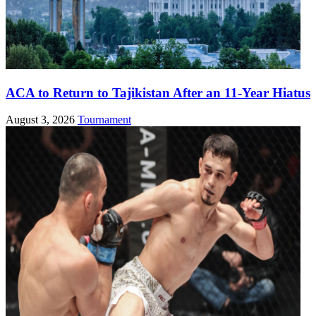
ACA to Return to Tajikistan After an 11-Year Hiatus
August 3, 2026
Tournament