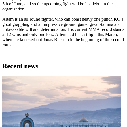
5th of June, and so the upcoming fight will be his debut in the
organization.
Artem is an all-round fighter, who can boast heavy one punch KO’s,
good grappling and an impressive ground game, great stamina and
unbreakable will and determination. His current MMA record stands
at 12 wins and only one loss. Artem had his last fight this March,
where he knocked out Jonas Billstein in the beginning of the second
round.
Recent news