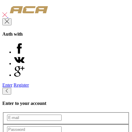
Auth with
Enter
Register
Enter to your account