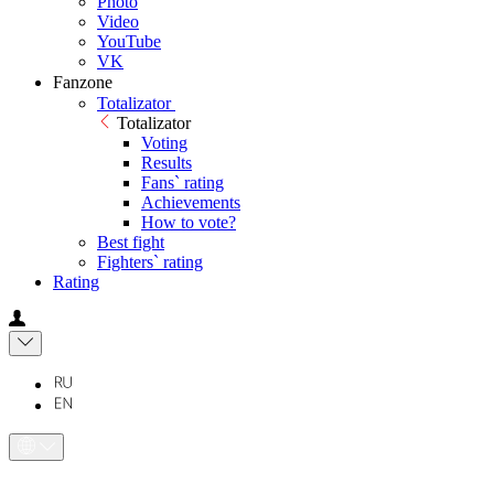
Photo
Video
YouTube
VK
Fanzone
Totalizator
Totalizator
Voting
Results
Fans` rating
Achievements
How to vote?
Best fight
Fighters` rating
Rating