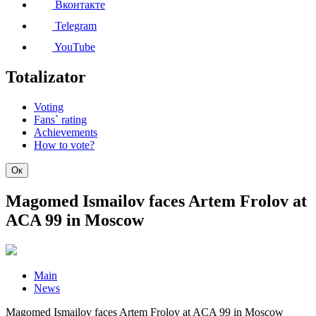
Вконтакте
Telegram
YouTube
Totalizator
Voting
Fans` rating
Achievements
How to vote?
Ок
Magomed Ismailov faces Artem Frolov at
ACA 99 in Moscow
Main
News
Magomed Ismailov faces Artem Frolov at ACA 99 in Moscow