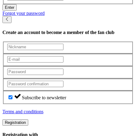
Enter
Forgot your password
Create an account
to become a member of the fan club
Subscribe to newsletter
Terms and conditions
Registration
Registration with