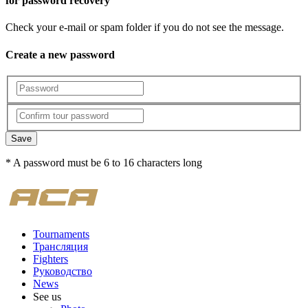
for password recovery
Check your e-mail or spam folder if you do not see the message.
Create a new password
Save
* A password must be 6 to 16 characters long
Tournaments
Трансляция
Fighters
Руководство
News
See us