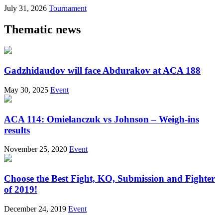
July 31, 2026
Tournament
Thematic news
Gadzhidaudov will face Abdurakov at ACA 188
May 30, 2025
Event
ACA 114: Omielanczuk vs Johnson – Weigh-ins
results
November 25, 2020
Event
Choose the Best Fight, KO, Submission and Fighter
of 2019!
December 24, 2019
Event