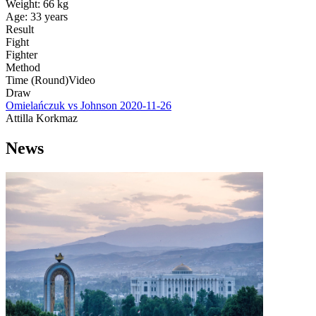
Weight:
66 kg
Age:
33 years
Result
Fight
Fighter
Method
Time (Round)
Video
Draw
Omielańczuk vs Johnson
2020-11-26
Attilla Korkmaz
News