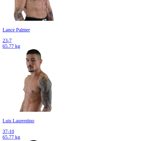
Lance Palmer
23-7
65.77 kg
Luis Laurentino
37-10
65.77 kg