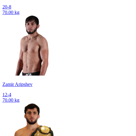
20-8
70.00 kg
Zamir Aripshev
12-4
70.00 kg