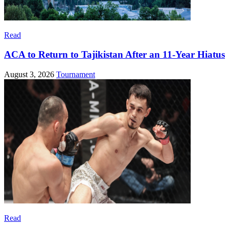
Read
ACA to Return to Tajikistan After an 11-Year Hiatus
August 3, 2026
Tournament
Read