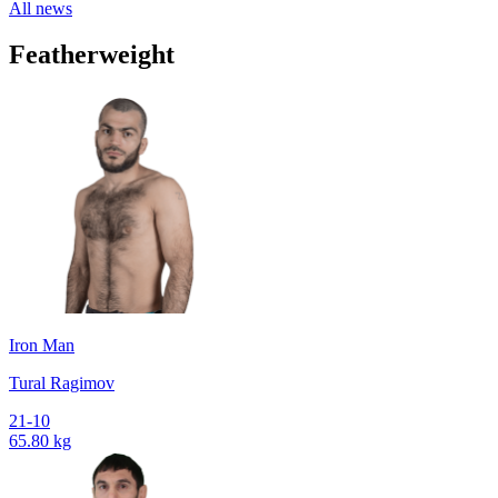
All news
Featherweight
Iron Man
Tural Ragimov
21-10
65.80 kg