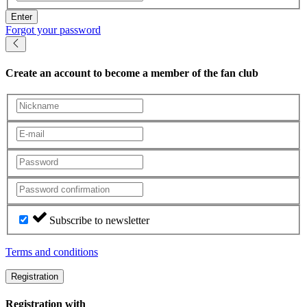
Enter
Forgot your password
Create an account
to become a member of the fan club
Subscribe to newsletter
Terms and conditions
Registration
Registration with