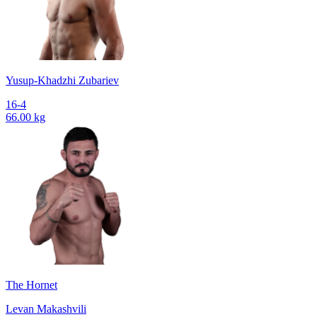
Yusup-Khadzhi Zubariev
16-4
66.00 kg
The Hornet
Levan Makashvili