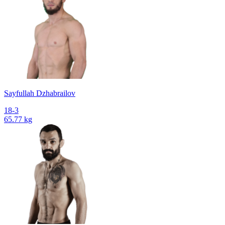
Sayfullah Dzhabrailov
18-3
65.77 kg