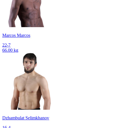
Marcos Marcos
22-7
66.00 kg
Dzhambulat Selimkhanov
16-4