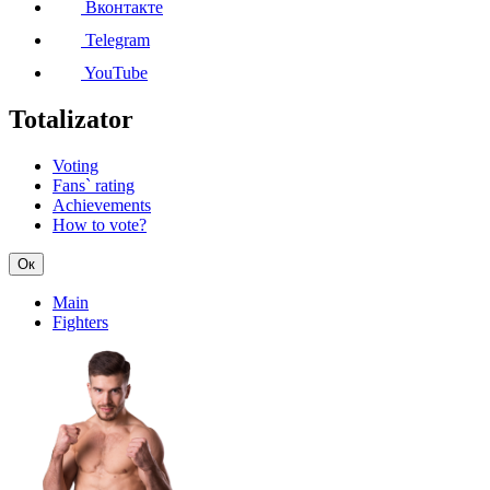
Вконтакте
Telegram
YouTube
Totalizator
Voting
Fans` rating
Achievements
How to vote?
Ок
Main
Fighters