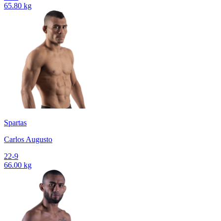
65.80 kg
Spartas
Carlos Augusto
22-9
66.00 kg