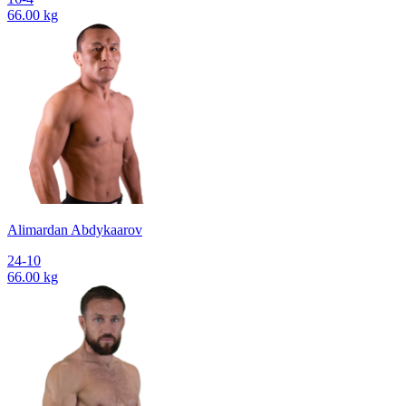
66.00 kg
Alimardan Abdykaarov
24-10
66.00 kg