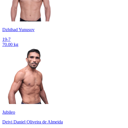
Dzhihad Yunusov
19-7
70.00 kg
Jubileo
Deivi Daniel Oliveira de Almeida