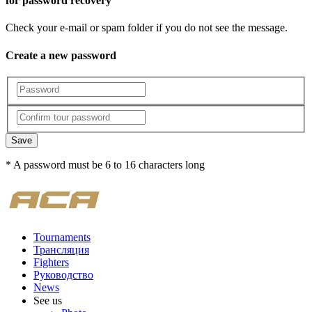
for password recovery
Check your e-mail or spam folder if you do not see the message.
Create a new password
Save
* A password must be 6 to 16 characters long
Tournaments
Трансляция
Fighters
Руководство
News
See us