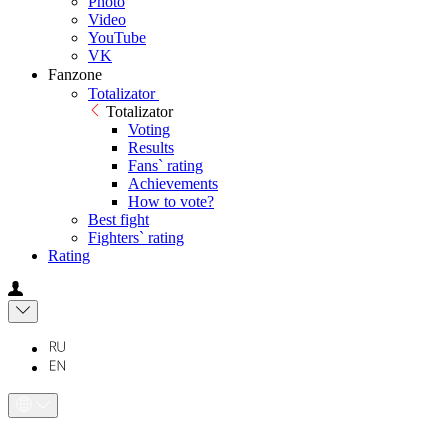
Photo
Video
YouTube
VK
Fanzone
Totalizator
Totalizator
Voting
Results
Fans` rating
Achievements
How to vote?
Best fight
Fighters` rating
Rating