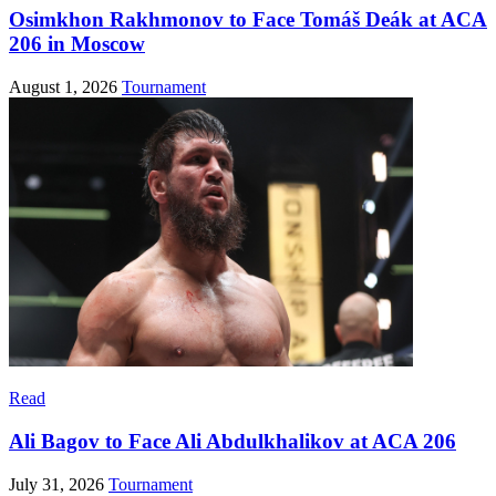
Osimkhon Rakhmonov to Face Tomáš Deák at ACA
206 in Moscow
August 1, 2026
Tournament
Read
Ali Bagov to Face Ali Abdulkhalikov at ACA 206
July 31, 2026
Tournament