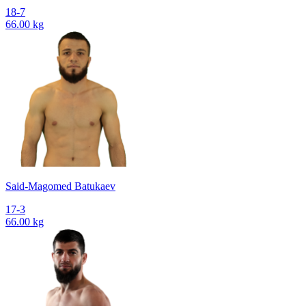
18-7
66.00 kg
Said-Magomed Batukaev
17-3
66.00 kg