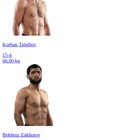
Kurban Taigibov
15-4
66.00 kg
Bekhruz Zukhurov