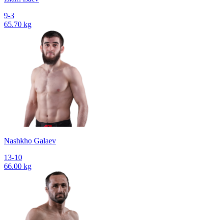
9-3
65.70 kg
Nashkho Galaev
13-10
66.00 kg