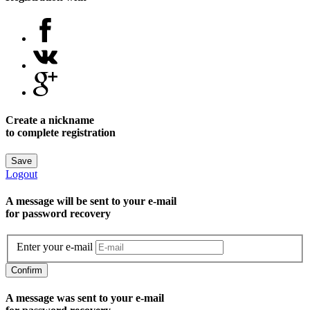
Create a nickname
to complete registration
Save
Logout
A message will be sent to уour e-mail
for password recovery
Enter your e-mail
Confirm
A message was sent to your e-mail