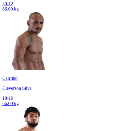
30-12
66.00 kg
Carrilho
Cleverson Silva
18-10
66.00 kg