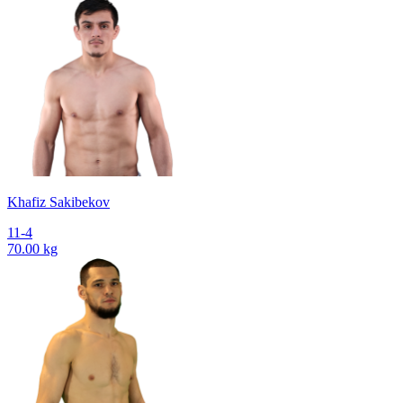
Khafiz Sakibekov
11-4
70.00 kg