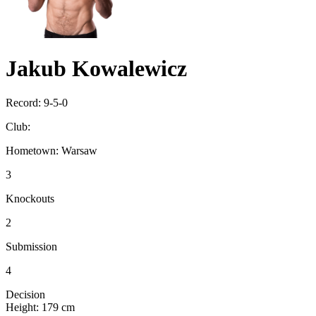
Jakub Kowalewicz
Record:
9-5-0
Club:
Hometown:
Warsaw
3
Knockouts
2
Submission
4
Decision
Height:
179 cm