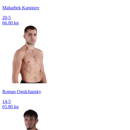
Maharbek Karginov
20-5
66.00 kg
Roman Ogulchansky
14-5
65.80 kg