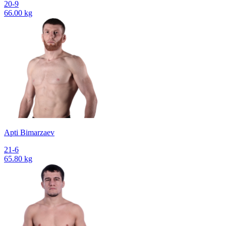
20-9
66.00 kg
Apti Bimarzaev
21-6
65.80 kg