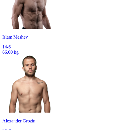
Islam Meshev
14-6
66.00 kg
Alexander Grozin