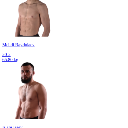
Mehdi Baydulaev
20-2
65.80 kg
Islam Isaev