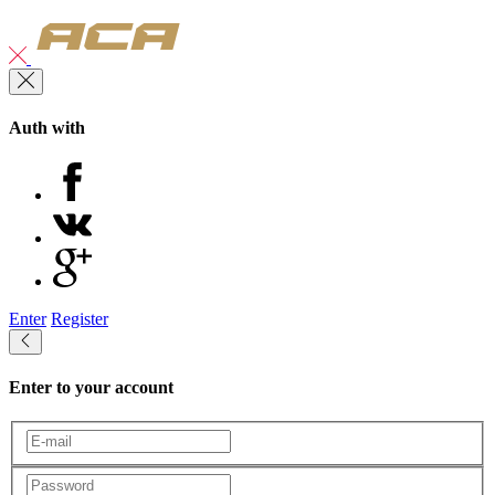
Auth with
Enter
Register
Enter to your account