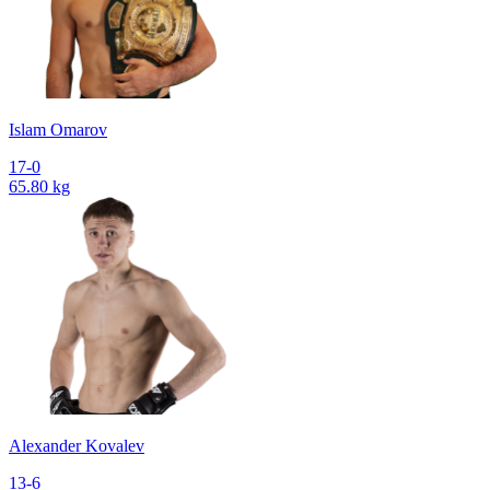
Islam Omarov
17-0
65.80 kg
Alexander Kovalev
13-6