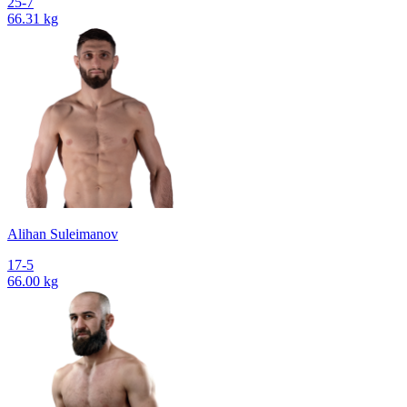
25-7
66.31 kg
Alihan Suleimanov
17-5
66.00 kg