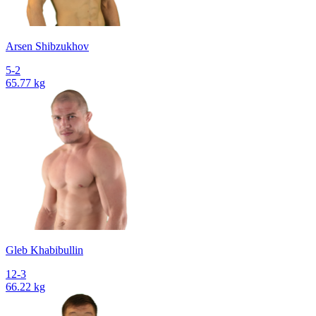
Arsen Shibzukhov
5-2
65.77 kg
Gleb Khabibullin
12-3
66.22 kg