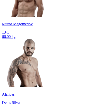
Murad Magomedov
13-1
66.00 kg
Alagoas
Denis Silva