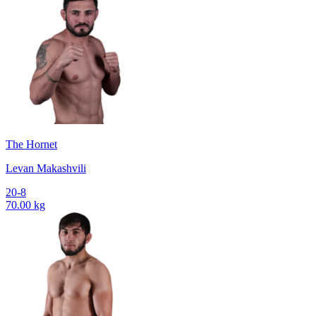
The Hornet
Levan Makashvili
20-8
70.00 kg