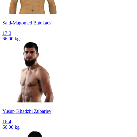
Said-Magomed Batukaev
17-3
66.00 kg
Yusup-Khadzhi Zubariev
16-4
66.00 kg