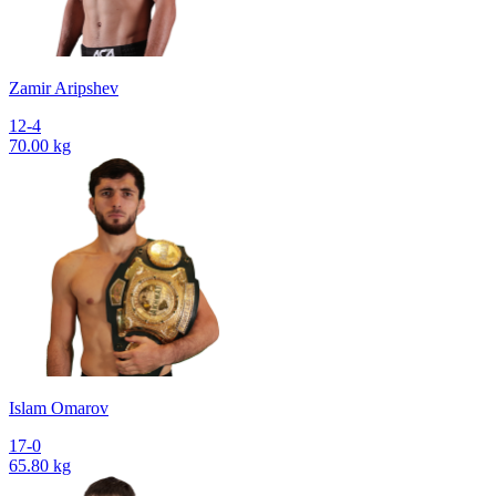
Zamir Aripshev
12-4
70.00 kg
Islam Omarov
17-0
65.80 kg