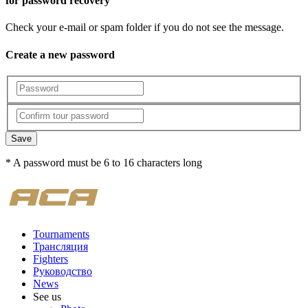
for password recovery
Check your e-mail or spam folder if you do not see the message.
Create a new password
Save
* A password must be 6 to 16 characters long
Tournaments
Трансляция
Fighters
Руководство
News
See us