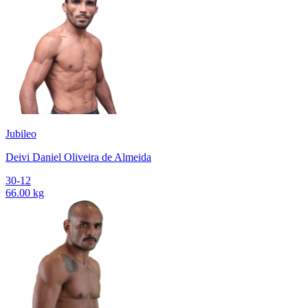
Jubileo
Deivi Daniel Oliveira de Almeida
30-12
66.00 kg