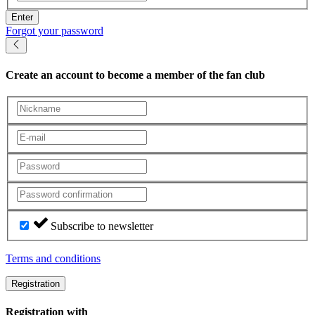
Enter
Forgot your password
Create an account
to become a member of the fan club
Subscribe to newsletter
Terms and conditions
Registration
Registration with