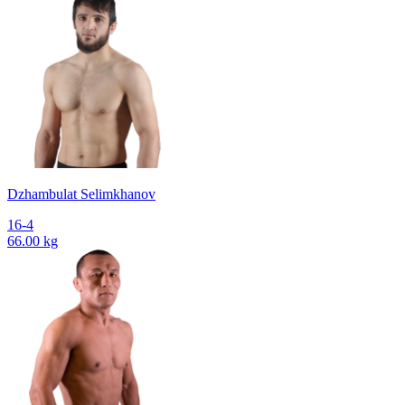
Dzhambulat Selimkhanov
16-4
66.00 kg