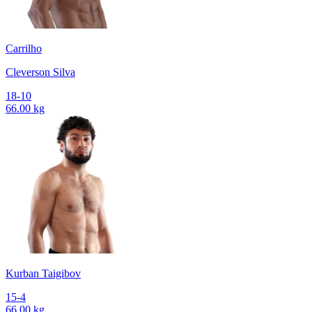
Carrilho
Cleverson Silva
18-10
66.00 kg
Kurban Taigibov
15-4
66.00 kg