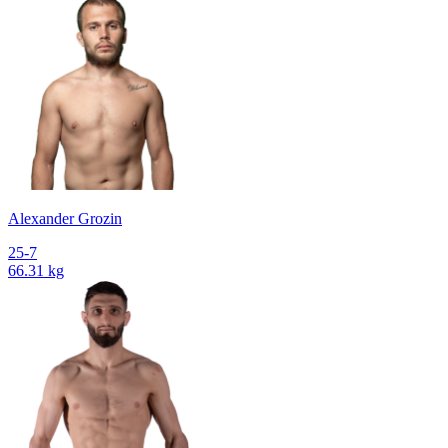
Alexander Grozin
25-7
66.31 kg