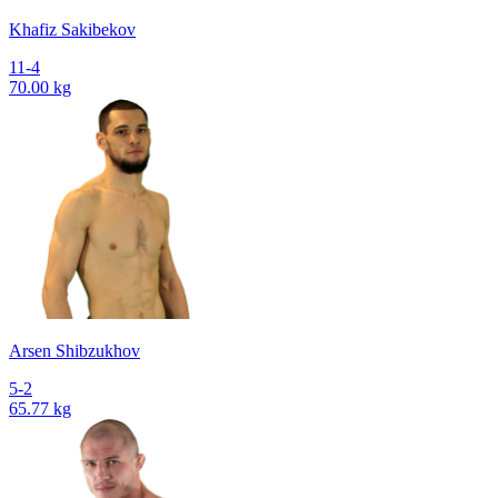
Khafiz Sakibekov
11-4
70.00 kg
Arsen Shibzukhov
5-2
65.77 kg