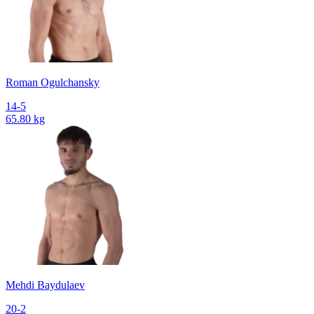
Roman Ogulchansky
14-5
65.80 kg
Mehdi Baydulaev
20-2