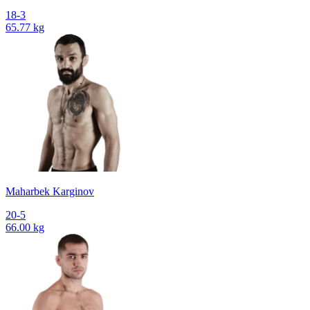
18-3
65.77 kg
Maharbek Karginov
20-5
66.00 kg