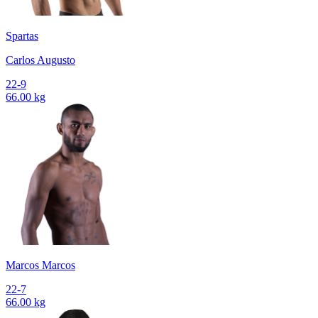
Spartas
Carlos Augusto
22-9
66.00 kg
Marcos Marcos
22-7
66.00 kg