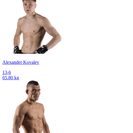
Alexander Kovalev
13-6
65.80 kg