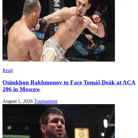
Read
Osimkhon Rakhmonov to Face Tomáš Deák at ACA
206 in Moscow
August 1, 2026
Tournament