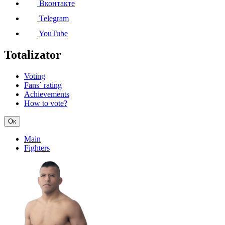
Вконтакте
Telegram
YouTube
Totalizator
Voting
Fans` rating
Achievements
How to vote?
Ок
Main
Fighters