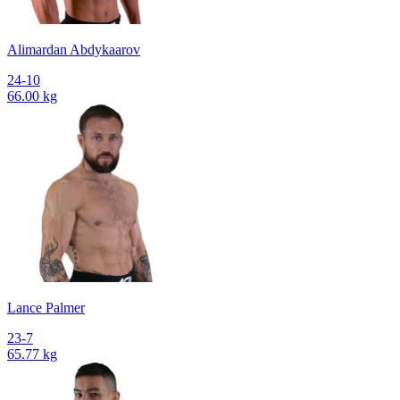
Alimardan Abdykaarov
24-10
66.00 kg
Lance Palmer
23-7
65.77 kg