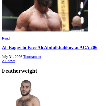
Read
Ali Bagov to Face Ali Abdulkhalikov at ACA 206
July 31, 2026
Tournament
All news
Featherweight