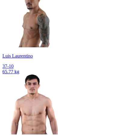
Luis Laurentino
37-10
65.77 kg