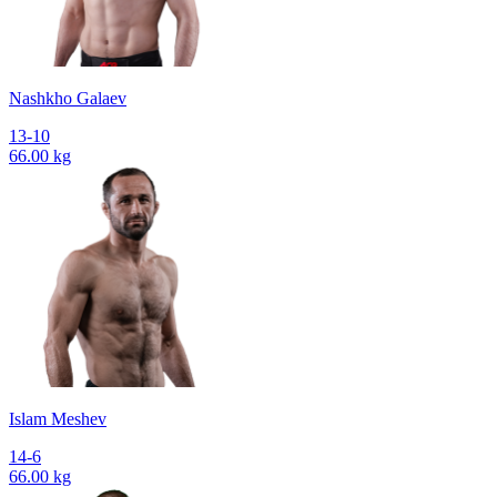
Nashkho Galaev
13-10
66.00 kg
Islam Meshev
14-6
66.00 kg