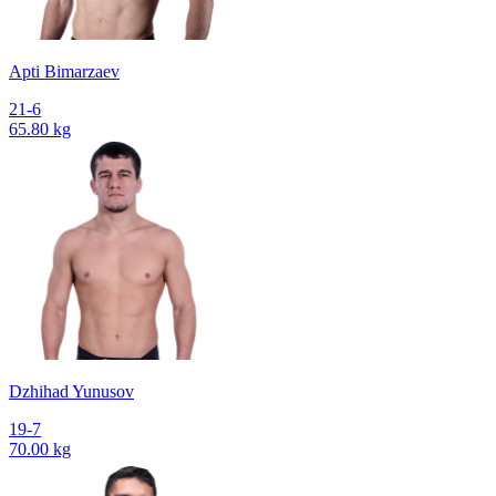
Apti Bimarzaev
21-6
65.80 kg
Dzhihad Yunusov
19-7
70.00 kg