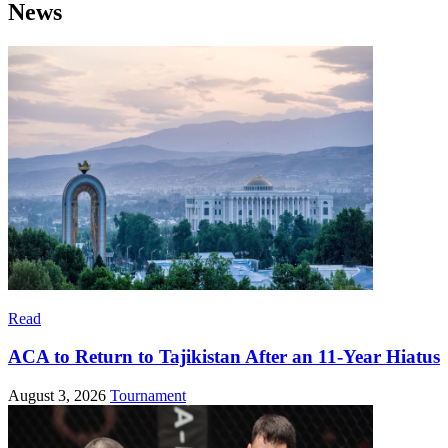
News
Read
ACA to Return to Tajikistan After an 11-Year Hiatus
August 3, 2026
Tournament