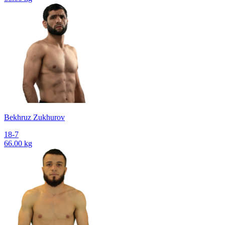
Bekhruz Zukhurov
18-7
66.00 kg