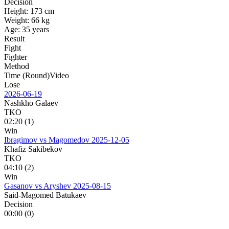
Decision
Height:
173 cm
Weight:
66 kg
Age:
35 years
Result
Fight
Fighter
Method
Time (Round)
Video
Lose
2026-06-19
Nashkho Galaev
TKO
02:20 (1)
Win
Ibragimov vs Magomedov
2025-12-05
Khafiz Sakibekov
TKO
04:10 (2)
Win
Gasanov vs Aryshev
2025-08-15
Said-Magomed Batukaev
Decision
00:00 (0)