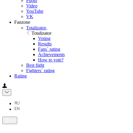
Photo
Video
YouTube
VK
Fanzone
Totalizator
Totalizator
Voting
Results
Fans` rating
Achievements
How to vote?
Best fight
Fighters` rating
Rating