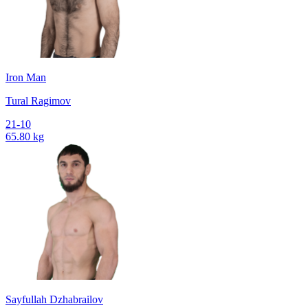
Iron Man
Tural Ragimov
21-10
65.80 kg
Sayfullah Dzhabrailov