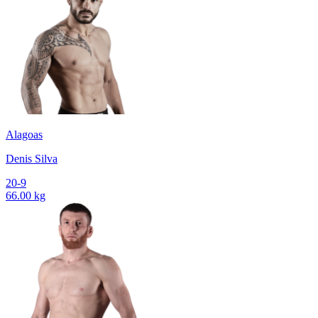
Alagoas
Denis Silva
20-9
66.00 kg