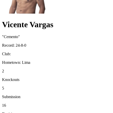
Vicente Vargas
"Cemento"
Record:
24-8-0
Club:
Hometown:
Lima
2
Knockouts
5
Submission
16