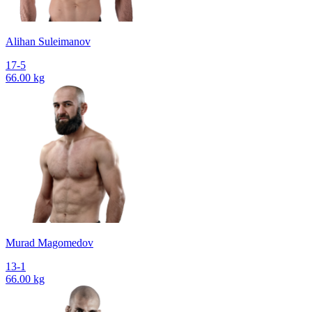
Alihan Suleimanov
17-5
66.00 kg
Murad Magomedov
13-1
66.00 kg