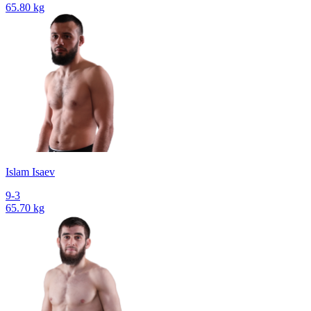
65.80 kg
Islam Isaev
9-3
65.70 kg