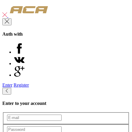
Auth with
Enter
Register
Enter to your account