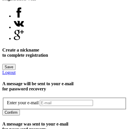
Create a nickname
to complete registration
Save
Logout
A message will be sent to уour e-mail
for password recovery
Enter your e-mail
Confirm
A message was sent to your e-mail