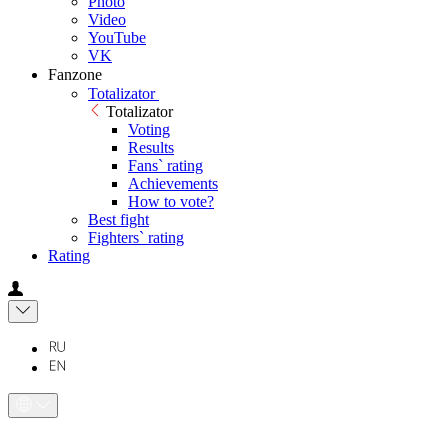
Photo
Video
YouTube
VK
Fanzone
Totalizator
Totalizator
Voting
Results
Fans` rating
Achievements
How to vote?
Best fight
Fighters` rating
Rating