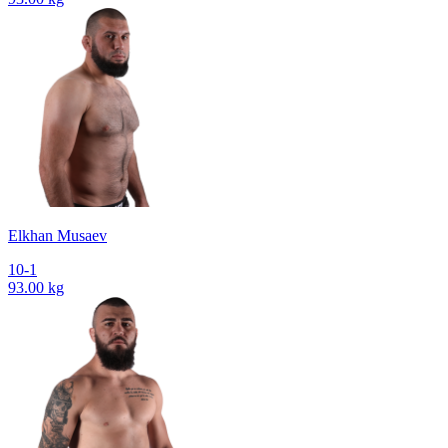
Elkhan Musaev
10-1
93.00 kg