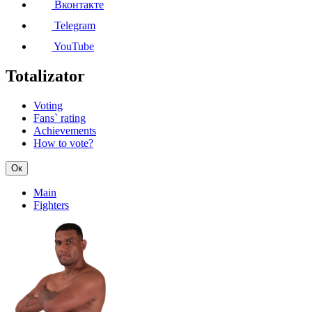
Вконтакте
Telegram
YouTube
Totalizator
Voting
Fans` rating
Achievements
How to vote?
Ок
Main
Fighters