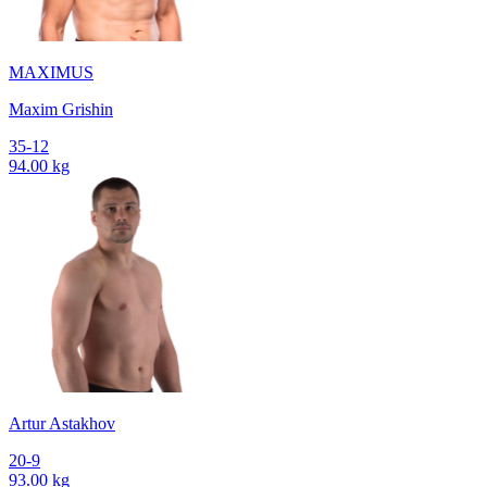
MAXIMUS
Maxim Grishin
35-12
94.00 kg
Artur Astakhov
20-9
93.00 kg