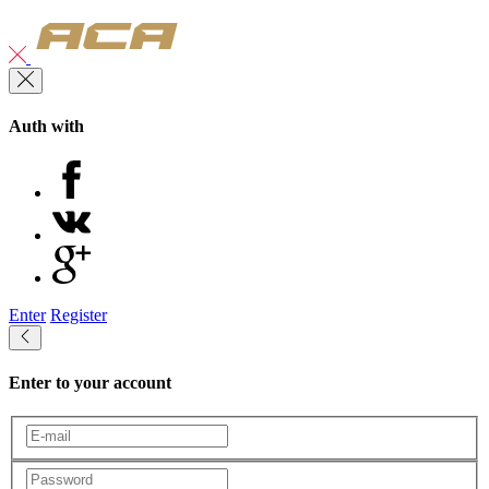
Auth with
Enter
Register
Enter to your account