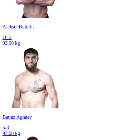
Aleksei Butorin
16-4
93.00 kg
Batraz Agnaev
5-3
93.00 kg