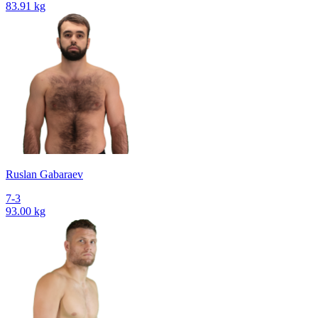
83.91 kg
Ruslan Gabaraev
7-3
93.00 kg