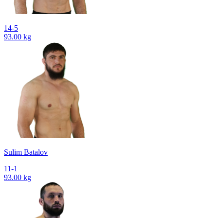
14-5
93.00 kg
Sulim Batalov
11-1
93.00 kg