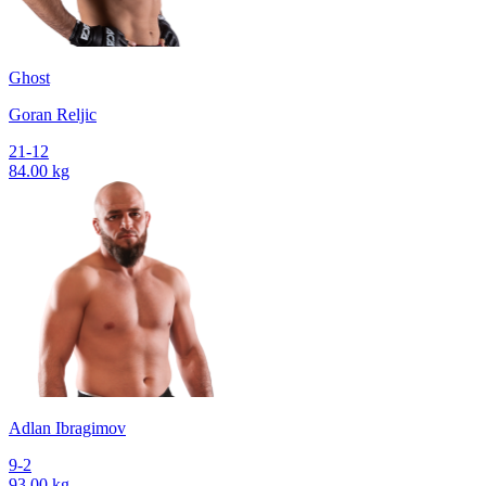
Ghost
Goran Reljic
21-12
84.00 kg
Adlan Ibragimov
9-2
93.00 kg