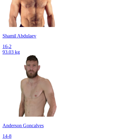
Shamil Abdulaev
16-2
93.03 kg
Anderson Goncalves
14-8