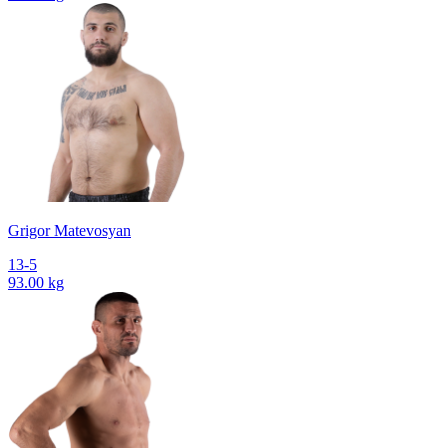
Grigor Matevosyan
13-5
93.00 kg