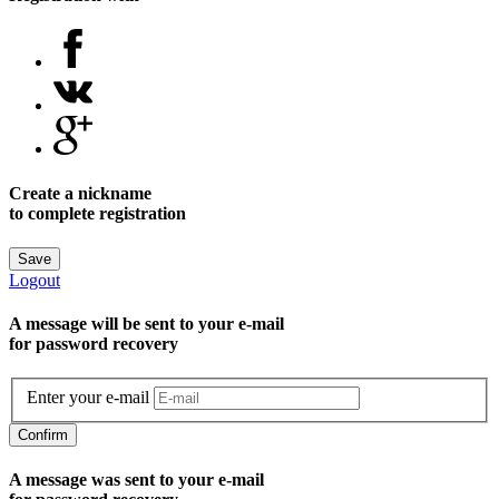
Create a nickname
to complete registration
Save
Logout
A message will be sent to уour e-mail
for password recovery
Enter your e-mail
Confirm
A message was sent to your e-mail