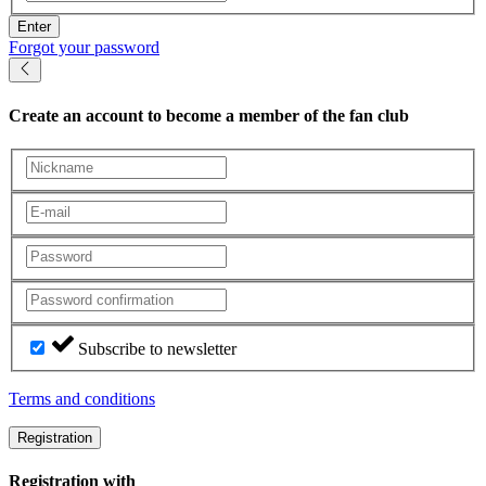
Enter
Forgot your password
Create an account
to become a member of the fan club
Subscribe to newsletter
Terms and conditions
Registration
Registration with