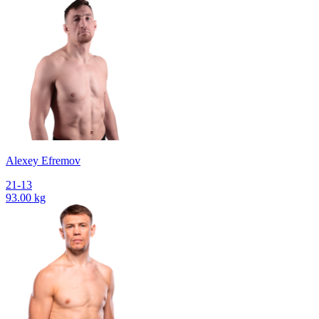
Alexey Efremov
21-13
93.00 kg