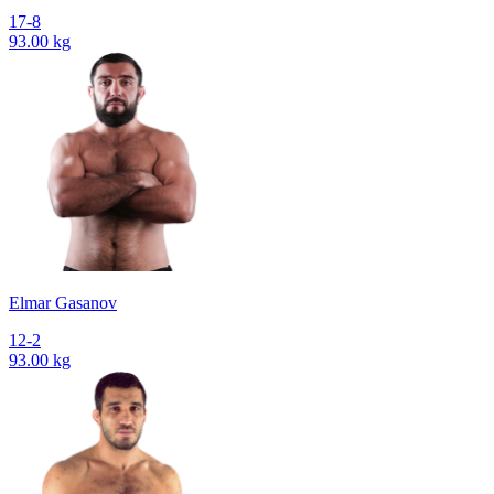
17-8
93.00 kg
Elmar Gasanov
12-2
93.00 kg