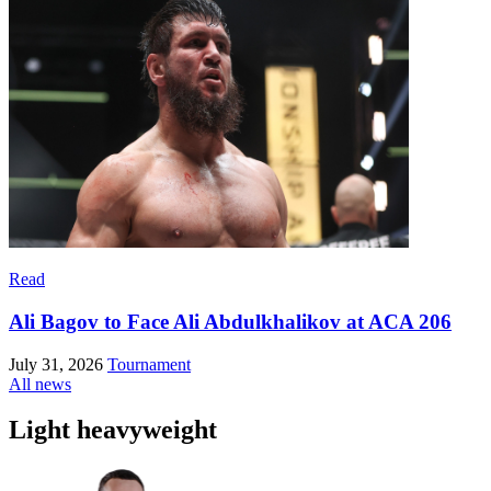
Read
Ali Bagov to Face Ali Abdulkhalikov at ACA 206
July 31, 2026
Tournament
All news
Light heavyweight