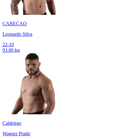
CABECAO
Leonardo Silva
22-10
93.00 kg
Caldeirao
Wagner Prado