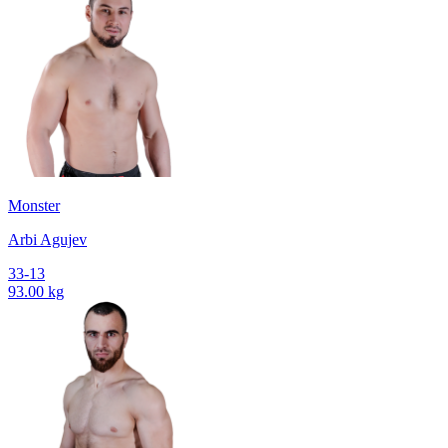
Monster
Arbi Agujev
33-13
93.00 kg