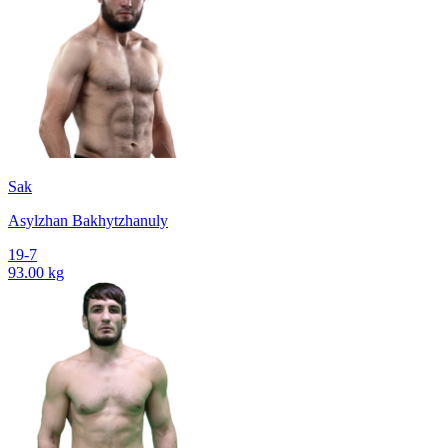
Sak
Asylzhan Bakhytzhanuly
19-7
93.00 kg