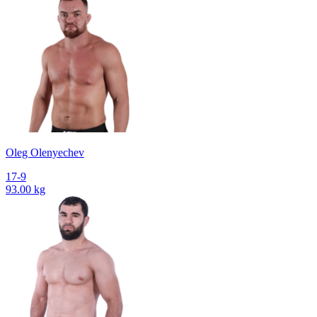
Oleg Olenyechev
17-9
93.00 kg