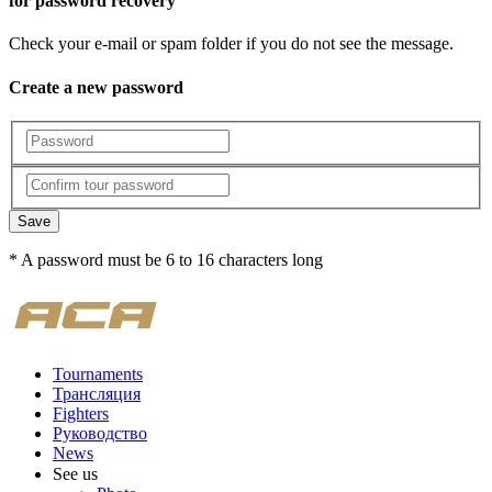
for password recovery
Check your e-mail or spam folder if you do not see the message.
Create a new password
Save
* A password must be 6 to 16 characters long
Tournaments
Трансляция
Fighters
Руководство
News
See us