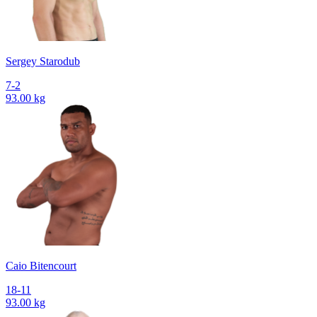
Sergey Starodub
7-2
93.00 kg
Caio Bitencourt
18-11
93.00 kg