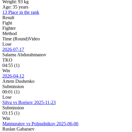
Weight:
93 kg
Age:
35 years
13 Place in the rank
Result
Fight
Fighter
Method
Time (Round)
Video
Lose
2026-07-17
Salamu Abdurahmanov
TKO
04:55 (1)
Win
2026-04-12
Artem Dushenko
Submission
00:01 (1)
Lose
Silva vs Borisov
2025-11-23
Submission
03:15 (1)
Win
Matmuratov vs Polpudnikov
2025-06-06
Ruslan Gabaraev