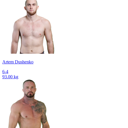
Artem Dushenko
6-4
93.00 kg