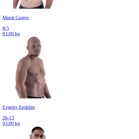
Murat Gugov
8-5
93.00 kg
Evgeny Erokhin
26-13
93.00 kg