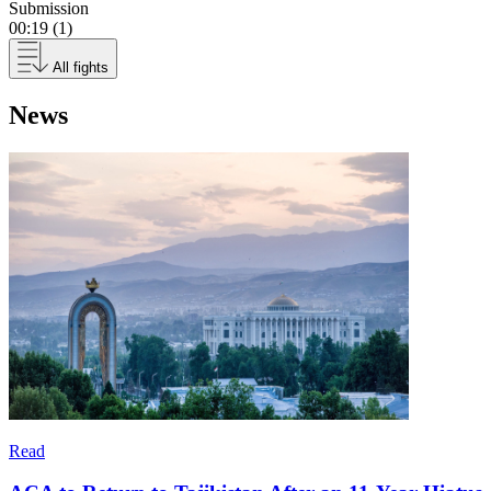
Submission
00:19 (1)
All fights
News
Read