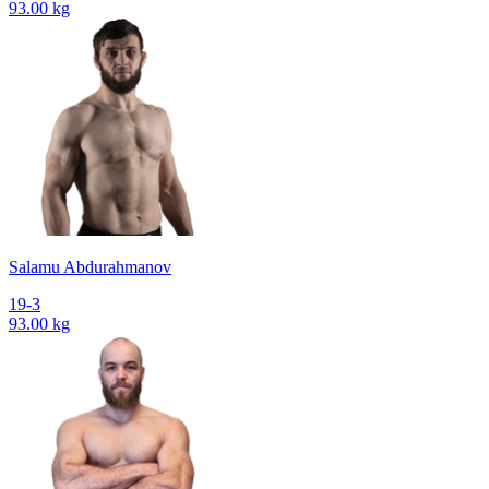
93.00 kg
Salamu Abdurahmanov
19-3
93.00 kg