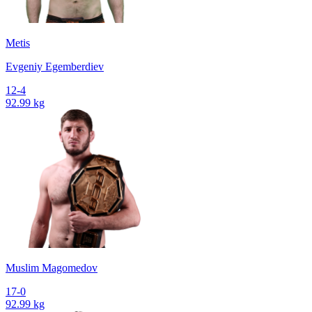
Metis
Evgeniy Egemberdiev
12-4
92.99 kg
Muslim Magomedov
17-0
92.99 kg