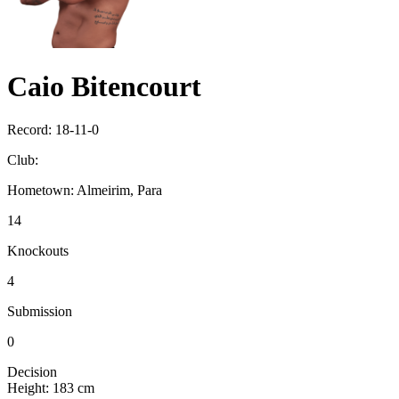
Caio Bitencourt
Record:
18-11-0
Club:
Hometown:
Almeirim, Para
14
Knockouts
4
Submission
0
Decision
Height:
183 cm