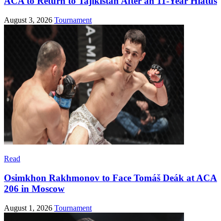
ACA to Return to Tajikistan After an 11-Year Hiatus
August 3, 2026
Tournament
Read
Osimkhon Rakhmonov to Face Tomáš Deák at ACA
206 in Moscow
August 1, 2026
Tournament