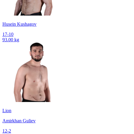
Husein Kushagov
17-10
93.00 kg
Lion
Amirkhan Guliev
12-2