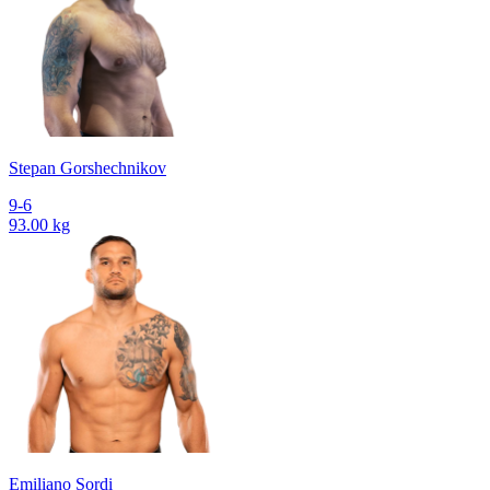
Stepan Gorshechnikov
9-6
93.00 kg
Emiliano Sordi